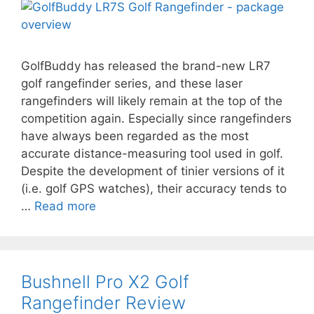
GolfBuddy has released the brand-new LR7
golf rangefinder series, and these laser
rangefinders will likely remain at the top of the
competition again. Especially since rangefinders
have always been regarded as the most
accurate distance-measuring tool used in golf.
Despite the development of tinier versions of it
(i.e. golf GPS watches), their accuracy tends to
…
Read more
Bushnell Pro X2 Golf
Rangefinder Review