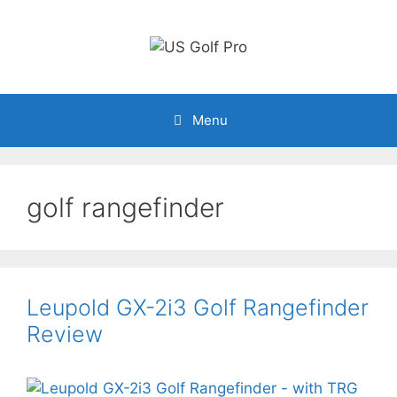
Skip
to
content
Menu
golf rangefinder
Leupold GX-2i3 Golf Rangefinder
Review