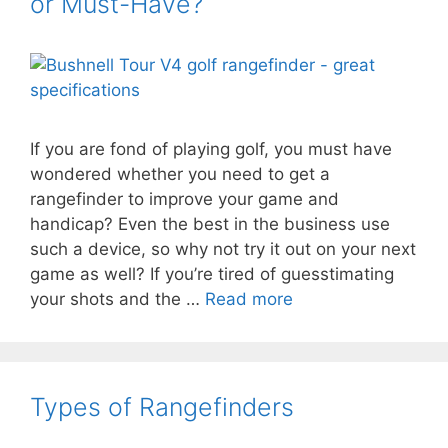
or Must-Have?
If you are fond of playing golf, you must have
wondered whether you need to get a
rangefinder to improve your game and
handicap? Even the best in the business use
such a device, so why not try it out on your next
game as well? If you’re tired of guesstimating
your shots and the …
Read more
Types of Rangefinders