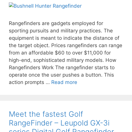
Rangefinders are gadgets employed for
sporting pursuits and military practices. The
equipment is meant to indicate the distance of
the target object. Prices rangefinders can range
from an affordable $60 to over $11,000 for
high-end, sophisticated military models. How
Rangefinders Work The rangefinder starts to
operate once the user pushes a button. This
action prompts …
Read more
Meet the fastest Golf
RangeFinder – Leupold GX-3i
series Digital Golf Rangefinder