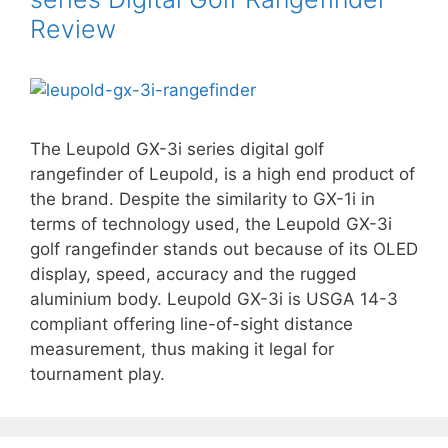
Review
The Leupold GX-3i series digital golf
rangefinder of Leupold, is a high end product of
the brand. Despite the similarity to GX-1i in
terms of technology used, the Leupold GX-3i
golf rangefinder stands out because of its OLED
display, speed, accuracy and the rugged
aluminium body. Leupold GX-3i is USGA 14-3
compliant offering line-of-sight distance
measurement, thus making it legal for
tournament play.