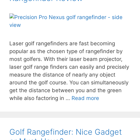
Laser golf rangefinders are fast becoming
popular as the chosen type of rangefinder by
most golfers. With their laser beam projector,
laser golf range finders can easily and precisely
measure the distance of nearly any object
around the golf course. You can simultaneously
get the distance between you and the green
while also factoring in …
Read more
Golf Rangefinder: Nice Gadget