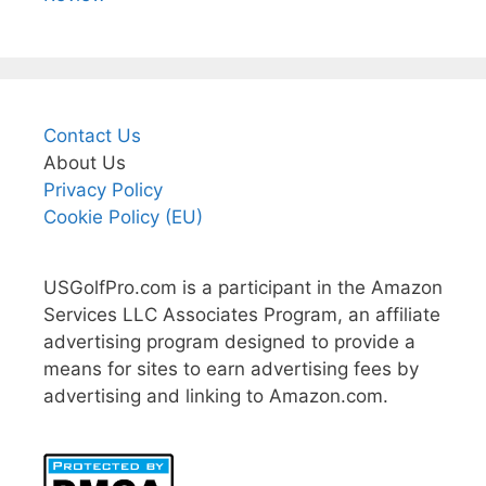
Contact Us
About Us
Privacy Policy
Cookie Policy (EU)
USGolfPro.com is a participant in the Amazon
Services LLC Associates Program, an affiliate
advertising program designed to provide a
means for sites to earn advertising fees by
advertising and linking to Amazon.com.