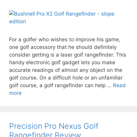
For a golfer who wishes to improve his game,
one golf accessory that he should definitely
consider getting is a laser golf rangefinder. This
handy electronic golf gadget lets you make
accurate readings of almost any object on the
golf course. On a difficult hole or an unfamiliar
golf course, a golf rangefinder can help …
Read
more
Precision Pro Nexus Golf
Rangefinder Review