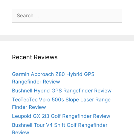
Search
for:
Recent Reviews
Garmin Approach Z80 Hybrid GPS
Rangefinder Review
Bushnell Hybrid GPS Rangefinder Review
TecTecTec Vpro 500s Slope Laser Range
Finder Review
Leupold GX-2i3 Golf Rangefinder Review
Bushnell Tour V4 Shift Golf Rangefinder
Review