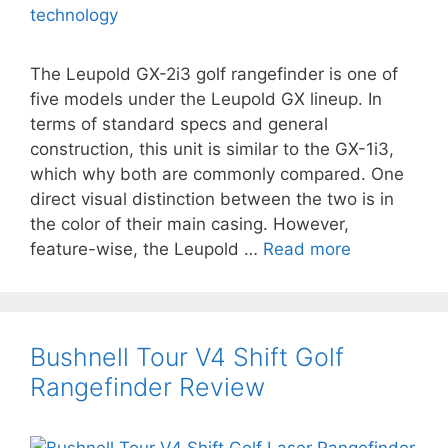
The Leupold GX-2i3 golf rangefinder is one of
five models under the Leupold GX lineup. In
terms of standard specs and general
construction, this unit is similar to the GX-1i3,
which why both are commonly compared. One
direct visual distinction between the two is in
the color of their main casing. However,
feature-wise, the Leupold …
Read more
Bushnell Tour V4 Shift Golf
Rangefinder Review