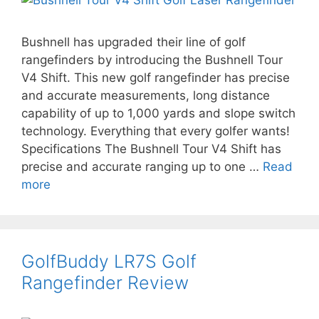
Bushnell has upgraded their line of golf
rangefinders by introducing the Bushnell Tour
V4 Shift. This new golf rangefinder has precise
and accurate measurements, long distance
capability of up to 1,000 yards and slope switch
technology. Everything that every golfer wants!
Specifications The Bushnell Tour V4 Shift has
precise and accurate ranging up to one …
Read
more
GolfBuddy LR7S Golf
Rangefinder Review