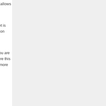
 allows
t is
 on
you are
re this
 more