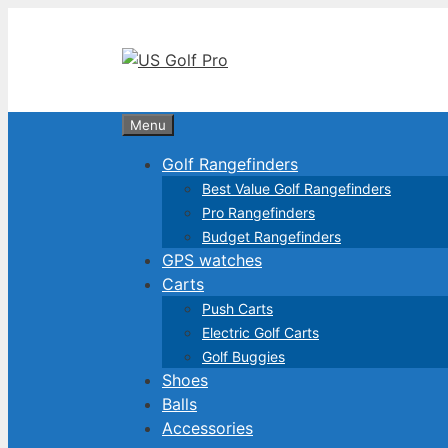
Skip
to
content
Menu
Golf Rangefinders
Best Value Golf Rangefinders
Pro Rangefinders
Budget Rangefinders
GPS watches
Carts
Push Carts
Electric Golf Carts
Golf Buggies
Shoes
Balls
Accessories