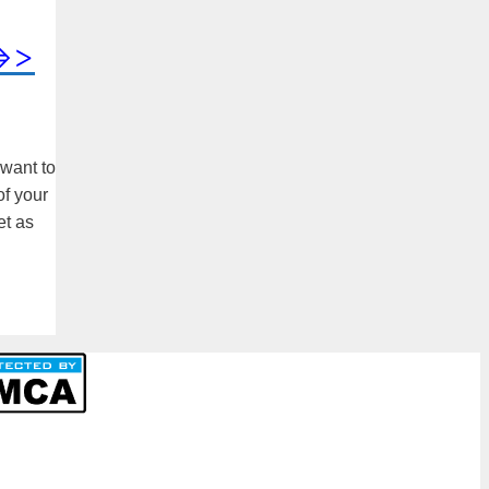
=>>
 want to
of your
et as