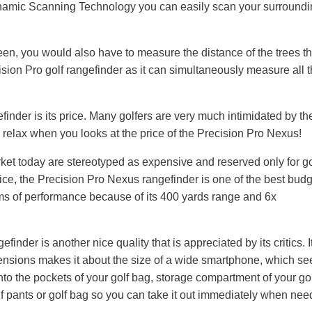
namic Scanning Technology you can easily scan your surround
reen, you would also have to measure the distance of the trees th
ision Pro golf rangefinder as it can simultaneously measure all 
finder is its price. Many golfers are very much intimidated by th
n relax when you looks at the price of the Precision Pro Nexus!
ket today are stereotyped as expensive and reserved only for go
rice, the Precision Pro Nexus rangefinder is one of the best bud
rms of performance because of its 400 yards range and 6x
inder is another nice quality that is appreciated by its critics. I
ensions makes it about the size of a wide smartphone, which se
to the pockets of your golf bag, storage compartment of your golf
olf pants or golf bag so you can take it out immediately when nee