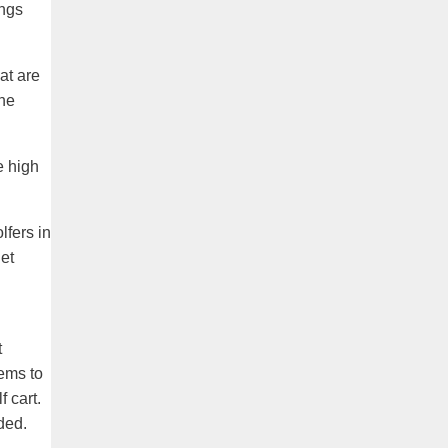
ings
at are
the
e high
lfers in
get
t
ems to
 cart.
ded.