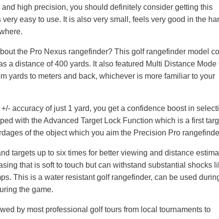
 and high precision, you should definitely consider getting this
is very easy to use. It is also very small, feels very good in the h
ywhere.
about the Pro Nexus rangefinder? This golf rangefinder model 
as a distance of 400 yards. It also featured Multi Distance Mode 
 yards to meters and back, whichever is more familiar to your
+/- accuracy of just 1 yard, you get a confidence boost in select
ipped with the Advanced Target Lock Function which is a first targ
ardages of the object which you aim the Precision Pro rangefinder
 targets up to six times for better viewing and distance estimat
ing that is soft to touch but can withstand substantial shocks l
ps. This is a water resistant golf rangefinder, can be used durin
 during the game.
wed by most professional golf tours from local tournaments to