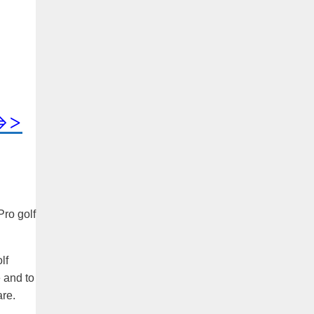
=>>
Pro golf
lf
 and to
are.