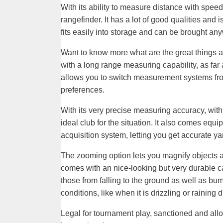
With its ability to measure distance with speed
rangefinder. It has a lot of good qualities and 
fits easily into storage and can be brought an
Want to know more what are the great things 
with a long range measuring capability, as far 
allows you to switch measurement systems from
preferences.
With its very precise measuring accuracy, with 
ideal club for the situation. It also comes equ
acquisition system, letting you get accurate y
The zooming option lets you magnify objects and
comes with an nice-looking but very durable cas
those from falling to the ground as well as bum
conditions, like when it is drizzling or raining
Legal for tournament play, sanctioned and allo