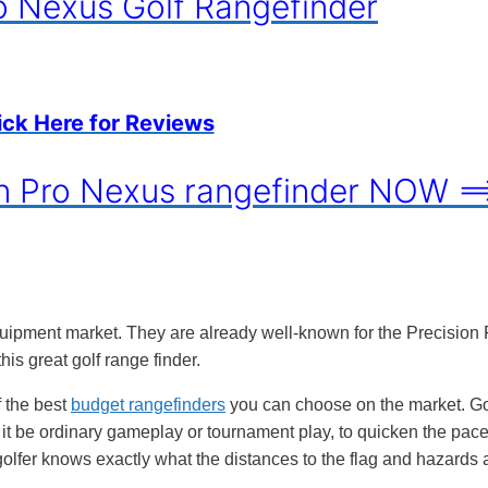
o Nexus Golf Rangefinder
ick Here for Reviews
on Pro Nexus rangefinder NOW =
quipment market. They are already well-known for the Precision 
his great golf range finder.
 the best
budget rangefinders
you can choose on the market. Go
 it be ordinary gameplay or tournament play, to quicken the pace
golfer knows exactly what the distances to the flag and hazards 