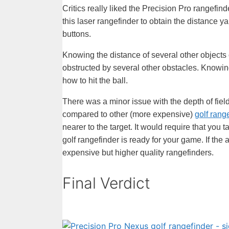
Critics really liked the Precision Pro rangefi
this laser rangefinder to obtain the distance ya
buttons.
Knowing the distance of several other objects c
obstructed by several other obstacles. Knowing
how to hit the ball.
There was a minor issue with the depth of fiel
compared to other (more expensive)
golf rang
nearer to the target. It would require that you
golf rangefinder is ready for your game. If the
expensive but higher quality rangefinders.
Final Verdict