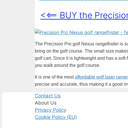
<<== BUY the Precisi
The Precision Pro golf Nexus rangefinder is sur
bring on the golf course. The small size makes 
golf cart. Since it is lightweight and has a soft
you walk around the golf course.
It is one of the most
affordable golf laser range
precise and accurate, thus making it a good i
Contact Us
About Us
Privacy Policy
Cookie Policy (EU)