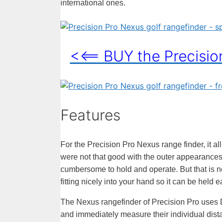
international ones.
<<== BUY the Precisi
Features
For the Precision Pro Nexus range finder, it all
were not that good with the outer appearances, 
cumbersome to hold and operate. But that is not
fitting nicely into your hand so it can be held e
The Nexus rangefinder of Precision Pro uses 
and immediately measure their individual dist