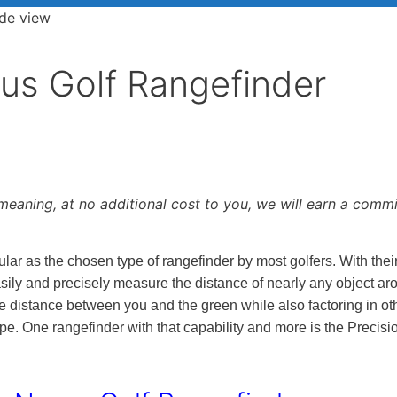
xus Golf Rangefinder
, meaning, at no additional cost to you, we will earn a comm
ar as the chosen type of rangefinder by most golfers. With their
asily and precisely measure the distance of nearly any object ar
e distance between you and the green while also factoring in ot
ope. One rangefinder with that capability and more is the Precisi