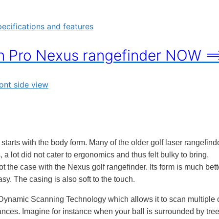
on Pro Nexus rangefinder NOW =
 starts with the body form. Many of the older golf laser rangefind
a lot did not cater to ergonomics and thus felt bulky to bring,
 the case with the Nexus golf rangefinder. Its form is much bett
asy. The casing is also soft to the touch.
Dynamic Scanning Technology which allows it to scan multiple 
ances. Imagine for instance when your ball is surrounded by tree