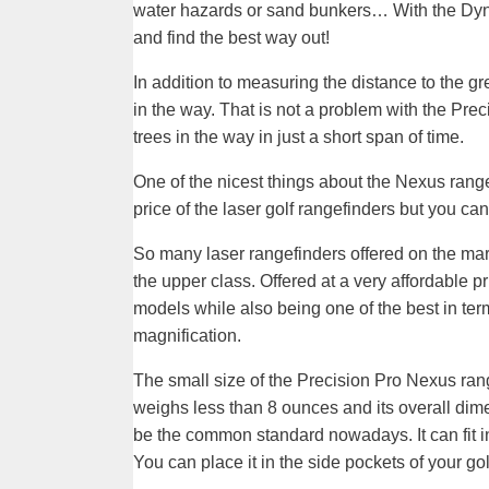
water hazards or sand bunkers… With the Dy
and find the best way out!
In addition to measuring the distance to the g
in the way. That is not a problem with the Prec
trees in the way in just a short span of time.
One of the nicest things about the Nexus range
price of the laser golf rangefinders but you ca
So many laser rangefinders offered on the mar
the upper class. Offered at a very affordable p
models while also being one of the best in te
magnification.
The small size of the Precision Pro Nexus rangef
weighs less than 8 ounces and its overall dim
be the common standard nowadays. It can fit in
You can place it in the side pockets of your g