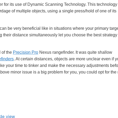
nder for its use of Dynamic Scanning Technology. This technology
rdage of multiple objects, using a single press/hold of one of its
an be very beneficial like in situations where your primary targe
 their distance simultaneously let you choose the best strategy
d of the
Precision Pro
Nexus rangefinder. It was quite shallow
efinders
. At certain distances, objects are more unclear even if 
 take your time to tinker and make the necessary adjustments befo
 above minor issue is a big problem for you, you could opt for the