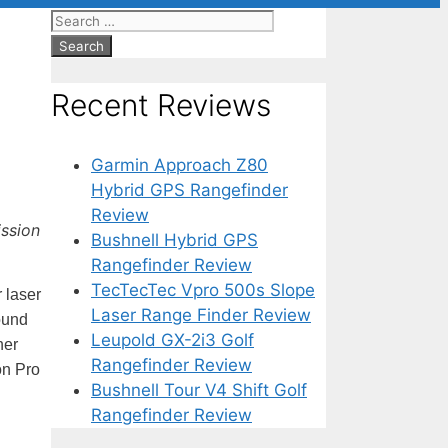
Search
for:
Recent Reviews
Garmin Approach Z80
Hybrid GPS Rangefinder
Review
ission
Bushnell Hybrid GPS
Rangefinder Review
TecTecTec Vpro 500s Slope
 laser
Laser Range Finder Review
ound
Leupold GX-2i3 Golf
her
Rangefinder Review
on Pro
Bushnell Tour V4 Shift Golf
Rangefinder Review