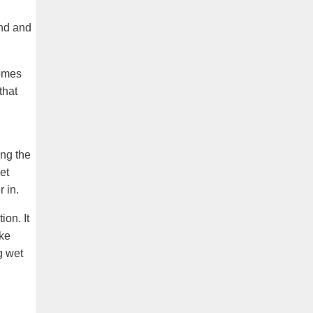
and and
comes
that
ing the
et
 in.
ion. It
ike
g wet