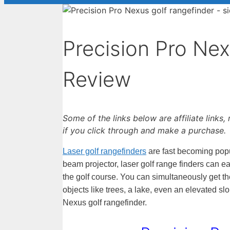
Precision Pro Ne
Review
Some of the links below are affiliate links
if you click through and make a purchase.
Laser golf rangefinders
are fast becoming popul
beam projector, laser golf range finders can e
the golf course. You can simultaneously get th
objects like trees, a lake, even an elevated sl
Nexus golf rangefinder.