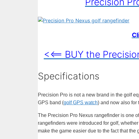
Precision Pr
Cl
<<== BUY the Precisi
Specifications
Precision Pro is not a new brand in the golf e
GPS band (
golf GPS watch
) and now also for t
The Precision Pro Nexus rangefinder is one of
rangefinders were introduced for golf, whether
make the game easier due to the fact that the 