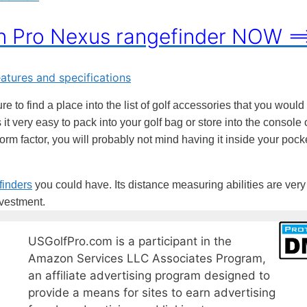
on Pro Nexus rangefinder NOW =
e to find a place into the list of golf accessories that you would
it very easy to pack into your golf bag or store into the console 
 form factor, you will probably not mind having it inside your pock
finders
you could have. Its distance measuring abilities are very
nvestment.
USGolfPro.com is a participant in the
Amazon Services LLC Associates Program,
an affiliate advertising program designed to
provide a means for sites to earn advertising