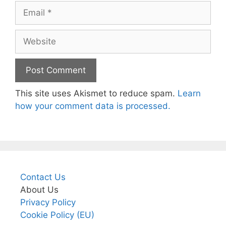
Email
Website
This site uses Akismet to reduce spam.
Learn
how your comment data is processed.
Contact Us
About Us
Privacy Policy
Cookie Policy (EU)