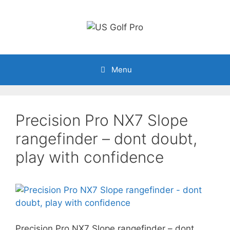
Skip
to
content
Menu
Precision Pro NX7 Slope
rangefinder – dont doubt,
play with confidence
Precision Pro NX7 Slope rangefinder – dont