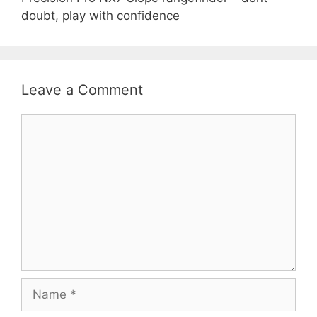
doubt, play with confidence
Leave a Comment
Comment
Name