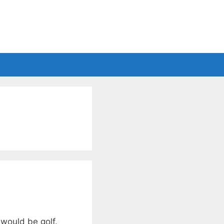
 would be golf.