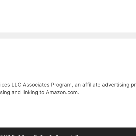
ices LLC Associates Program, an affiliate advertising 
ising and linking to Amazon.com.