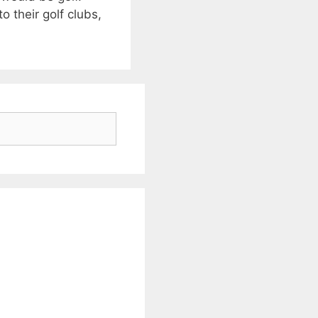
o their golf clubs,