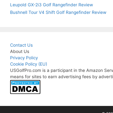
Leupold GX-2i3 Golf Rangefinder Review
Bushnell Tour V4 Shift Golf Rangefinder Review
Contact Us
About Us
Privacy Policy
Cookie Policy (EU)
USGolfPro.com is a participant in the Amazon Serv
means for sites to earn advertising fees by advert