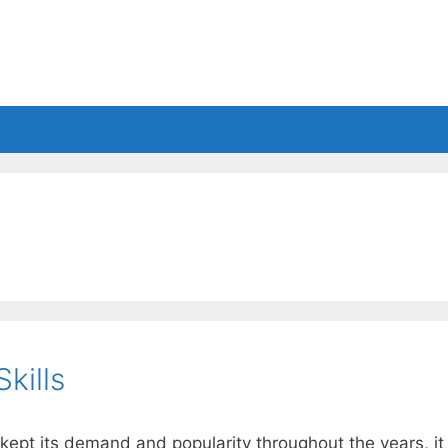
es
Balls
Accessories
kills
t kept its demand and popularity throughout the years, it