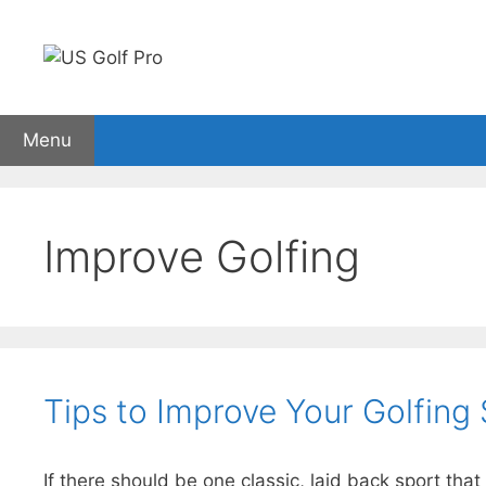
Skip
to
content
Menu
Golf Rangefinders
GPS watches
Carts
Sho
Improve Golfing
Tips to Improve Your Golfing S
If there should be one classic, laid back sport tha