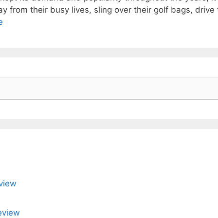
 from their busy lives, sling over their golf bags, drive t
e
view
eview