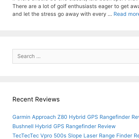
There are a lot of golf enthusiasts eager to get away
and let the stress go away with every …
Read mor
Search
for:
Recent Reviews
Garmin Approach Z80 Hybrid GPS Rangefinder Re
Bushnell Hybrid GPS Rangefinder Review
TecTecTec Vpro 500s Slope Laser Range Finder R