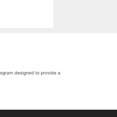
program designed to provide a