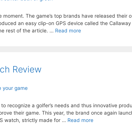
he moment. The game’s top brands have released their ow
troduced an easy clip-on GPS device called the Callaway
e rest of the article. …
Read more
ch Review
to recognize a golfer’s needs and thus innovative prod
rove their game. This year, the brand once again laun
PS watch, strictly made for …
Read more