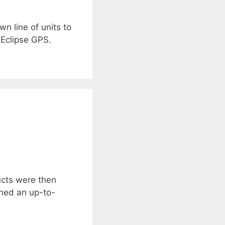
n line of units to
 Eclipse GPS.
ucts were then
ched an up-to-