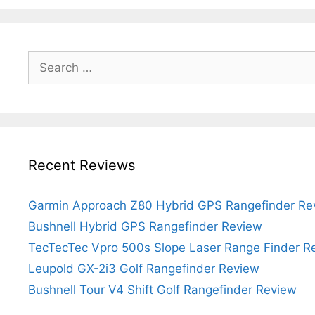
Search
for:
Recent Reviews
Garmin Approach Z80 Hybrid GPS Rangefinder Re
Bushnell Hybrid GPS Rangefinder Review
TecTecTec Vpro 500s Slope Laser Range Finder R
Leupold GX-2i3 Golf Rangefinder Review
Bushnell Tour V4 Shift Golf Rangefinder Review