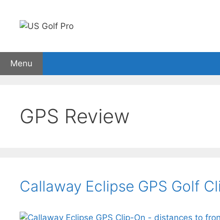
Skip
to
content
Menu
Golf Rangefinders
GPS watches
Carts
Sho
GPS Review
Callaway Eclipse GPS Golf C