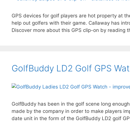
GPS devices for golf players are hot property at t
help out golfers with their game. Callaway has in
Discover more about this GPS clip-on by reading th
GolfBuddy LD2 Golf GPS Wat
GolfBuddy has been in the golf scene long enough 
made by the company in order to make players imp
date unit in the form of the GolfBuddy LD2 golf G