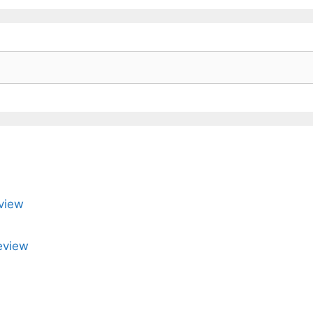
view
eview