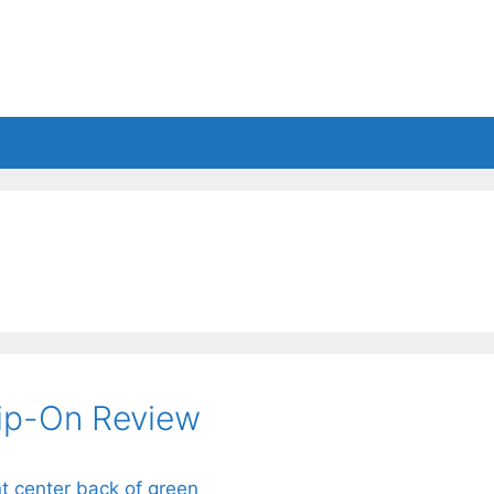
es
Balls
Accessories
lip-On Review