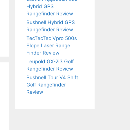
Hybrid GPS
Rangefinder Review
Bushnell Hybrid GPS
Rangefinder Review
TecTecTec Vpro 500s
Slope Laser Range
Finder Review
Leupold GX-2i3 Golf
Rangefinder Review
Bushnell Tour V4 Shift
Golf Rangefinder
Review