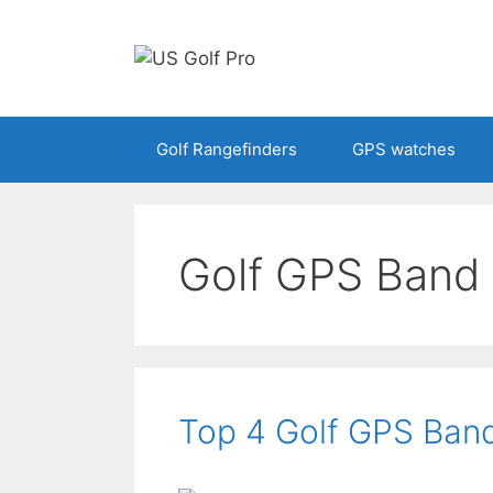
Skip
to
content
Golf Rangefinders
GPS watches
Golf GPS Band
Top 4 Golf GPS Ban