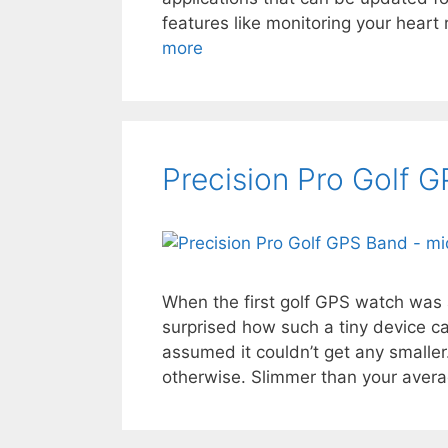
features like monitoring your heart
more
Precision Pro Golf 
When the first golf GPS watch wa
surprised how such a tiny device c
assumed it couldn’t get any smaller
otherwise. Slimmer than your aver