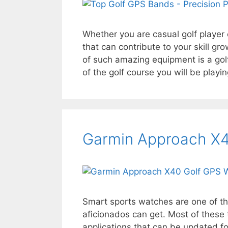
Whether you are casual golf player
that can contribute to your skill gr
of such amazing equipment is a golf
of the golf course you will be playi
Garmin Approach X4
Smart sports watches are one of th
aficionados can get. Most of these t
applications that can be updated fo