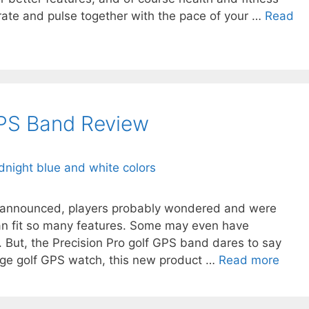
 rate and pulse together with the pace of your …
Read
GPS Band Review
s announced, players probably wondered and were
an fit so many features. Some may even have
. But, the Precision Pro golf GPS band dares to say
age golf GPS watch, this new product …
Read more