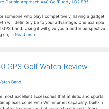
 or someone who plays competitively, having a gadget
owth will definitely be to your advantage. One example
 GPS band. Using it will give you a better perspective
ng on, …
Read more
0 GPS Golf Watch Review
e most excellent accessories that athletic and sports
imepieces come with Wifi internet capability, built-in
r better features, and of course health and fitness