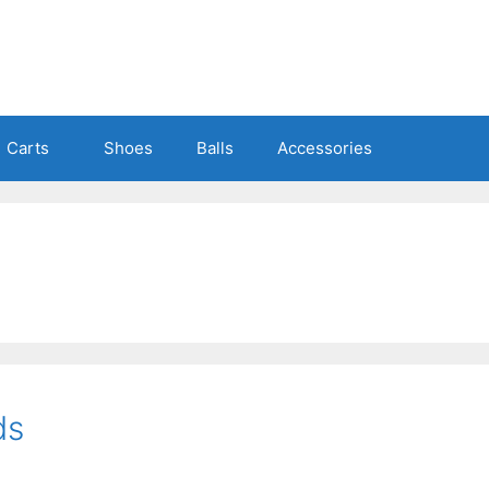
Carts
Shoes
Balls
Accessories
ds