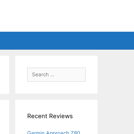
Search
for:
Recent Reviews
Garmin Approach Z80