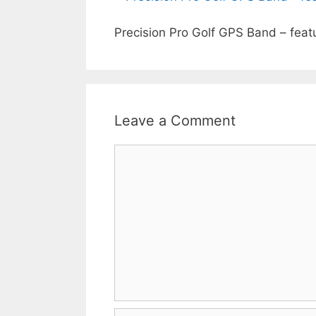
Precision Pro Golf GPS Band – feat
Leave a Comment
Comment
Name