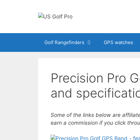
Skip
to
content
Golf Rangefinders
GPS watches
Precision Pro G
and specificati
Some of the links below are affiliat
earn a commission if you click thr