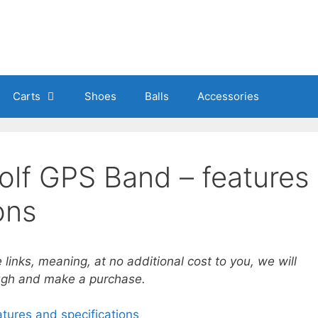
Carts
Shoes
Balls
Accessories
olf GPS Band – features
ons
e links, meaning, at no additional cost to you, we will
ough and make a purchase.