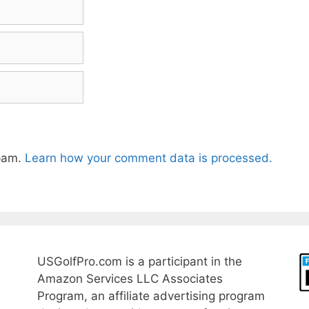
spam.
Learn how your comment data is processed.
USGolfPro.com is a participant in the
Amazon Services LLC Associates
Program, an affiliate advertising program