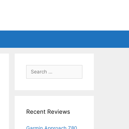
Search
for:
Recent Reviews
Garmin Approach Z80