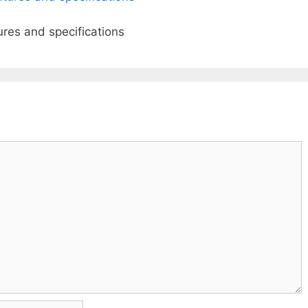
ures and specifications