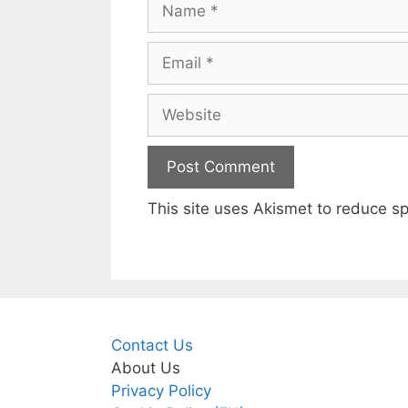
Email
Website
This site uses Akismet to reduce 
Contact Us
About Us
Privacy Policy