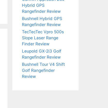
Hybrid GPS
Rangefinder Review
Bushnell Hybrid GPS
Rangefinder Review
TecTecTec Vpro 500s
Slope Laser Range
Finder Review
Leupold GX-2i3 Golf
Rangefinder Review
Bushnell Tour V4 Shift
Golf Rangefinder
Review