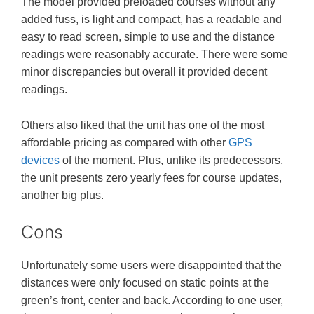
The model provided preloaded courses without any
added fuss, is light and compact, has a readable and
easy to read screen, simple to use and the distance
readings were reasonably accurate. There were some
minor discrepancies but overall it provided decent
readings.
Others also liked that the unit has one of the most
affordable pricing as compared with other
GPS
devices
of the moment. Plus, unlike its predecessors,
the unit presents zero yearly fees for course updates,
another big plus.
Cons
Unfortunately some users were disappointed that the
distances were only focused on static points at the
green’s front, center and back. According to one user,