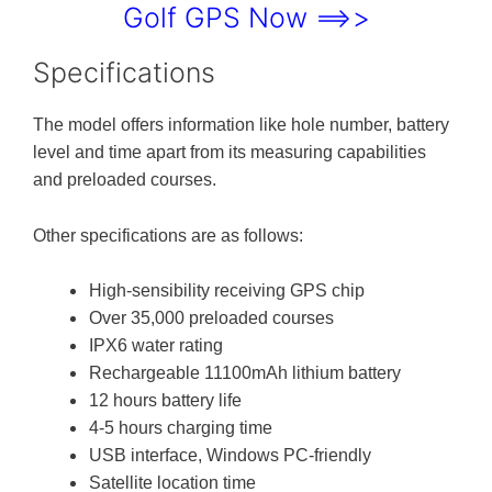
Golf GPS Now ==>>
Specifications
The model offers information like hole number, battery
level and time apart from its measuring capabilities
and preloaded courses.
Other specifications are as follows:
High-sensibility receiving GPS chip
Over 35,000 preloaded courses
IPX6 water rating
Rechargeable 11100mAh lithium battery
12 hours battery life
4-5 hours charging time
USB interface, Windows PC-friendly
Satellite location time