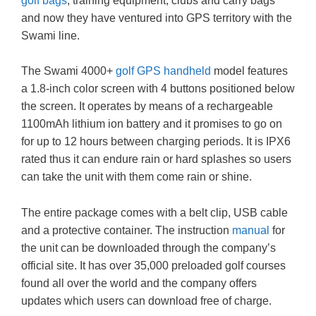
golf bags
, training equipment, clubs and carry bags
and now they have ventured into GPS territory with the
Swami line.
The Swami 4000+
golf GPS handheld
model features
a 1.8-inch color screen with 4 buttons positioned below
the screen. It operates by means of a rechargeable
1100mAh lithium ion battery and it promises to go on
for up to 12 hours between charging periods. It is IPX6
rated thus it can endure rain or hard splashes so users
can take the unit with them come rain or shine.
The entire package comes with a belt clip, USB cable
and a protective container. The instruction
manual
for
the unit can be downloaded through the company’s
official site. It has over 35,000 preloaded golf courses
found all over the world and the company offers
updates which users can download free of charge.