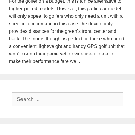
For the golfer on a budget, this is a nice alternative to
higher-priced models. However, this particular model
will only appeal to golfers who only need a unit with a
specific function and in this case, the device only
provides distances for the green’s front, center and
back. The model though, is perfect for those who need
a convenient, lightweight and handy GPS golf unit that
won’t cramp their game yet provide useful data to
make their performance fare well.
Search
for: