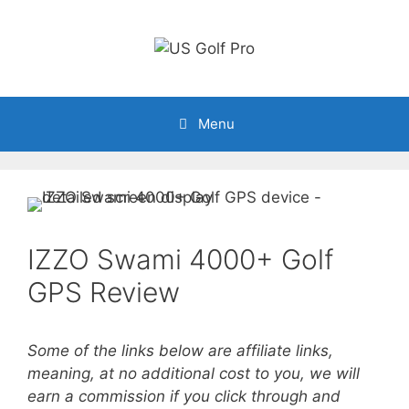
Skip
to
content
Menu
IZZO Swami 4000+ Golf
GPS Review
Some of the links below are affiliate links,
meaning, at no additional cost to you, we will
earn a commission if you click through and