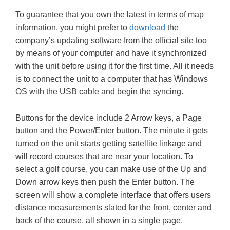
To guarantee that you own the latest in terms of map
information, you might prefer to
download
the
company’s updating software from the official site too
by means of your computer and have it synchronized
with the unit before using it for the first time. All it needs
is to connect the unit to a computer that has Windows
OS with the USB cable and begin the syncing.
Buttons for the device include 2 Arrow keys, a Page
button and the Power/Enter button. The minute it gets
turned on the unit starts getting satellite linkage and
will record courses that are near your location. To
select a golf course, you can make use of the Up and
Down arrow keys then push the Enter button. The
screen will show a complete interface that offers users
distance measurements slated for the front, center and
back of the course, all shown in a single page.