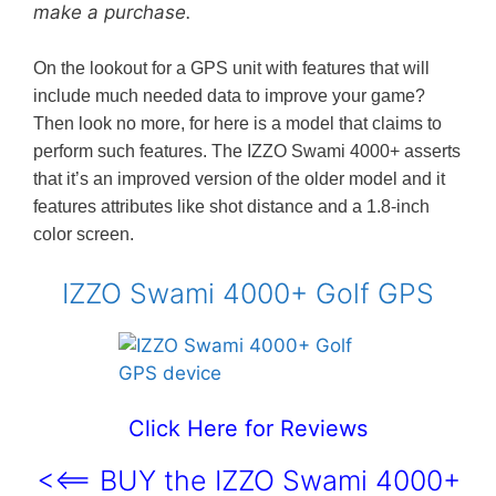
make a purchase.
On the lookout for a GPS unit with features that will
include much needed data to improve your game?
Then look no more, for here is a model that claims to
perform such features. The IZZO Swami 4000+ asserts
that it’s an improved version of the older model and it
features attributes like shot distance and a 1.8-inch
color screen.
IZZO Swami 4000+ Golf GPS
Click Here for Reviews
<<== BUY the IZZO Swami 4000+