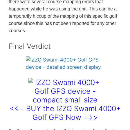
there were several course mapping errors that
happened while he was using the unit. This can be a
temporarily hiccup of the mapping of this specific golf
course since this has not been reported for any other
courses.
Final Verdict
<<== BUY the IZZO Swami 4000+
Golf GPS Now ==>>