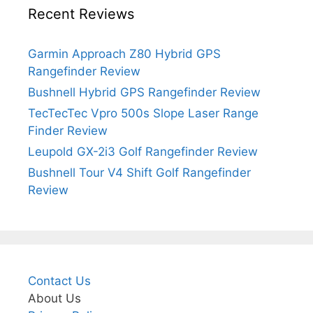
Recent Reviews
Garmin Approach Z80 Hybrid GPS
Rangefinder Review
Bushnell Hybrid GPS Rangefinder Review
TecTecTec Vpro 500s Slope Laser Range
Finder Review
Leupold GX-2i3 Golf Rangefinder Review
Bushnell Tour V4 Shift Golf Rangefinder
Review
Contact Us
About Us