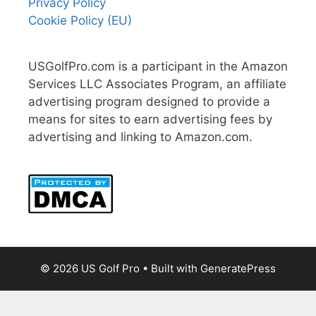
Privacy Policy
Cookie Policy (EU)
USGolfPro.com is a participant in the Amazon
Services LLC Associates Program, an affiliate
advertising program designed to provide a
means for sites to earn advertising fees by
advertising and linking to Amazon.com.
© 2026 US Golf Pro
• Built with
GeneratePress