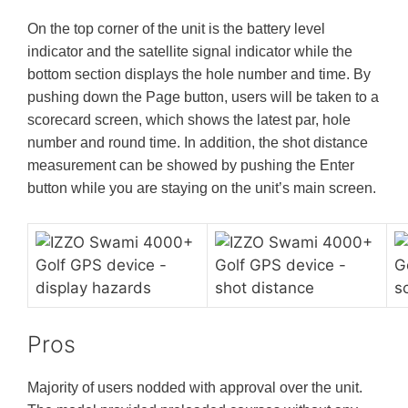
On the top corner of the unit is the battery level
indicator and the satellite signal indicator while the
bottom section displays the hole number and time. By
pushing down the Page button, users will be taken to a
scorecard screen, which shows the latest par, hole
number and round time. In addition, the shot distance
measurement can be showed by pushing the Enter
button while you are staying on the unit’s main screen.
Pros
Majority of users nodded with approval over the unit.