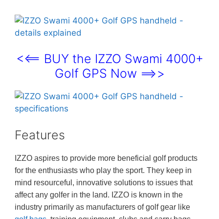
<<== BUY the IZZO Swami 4000+
Golf GPS Now ==>>
Features
IZZO aspires to provide more beneficial golf products
for the enthusiasts who play the sport. They keep in
mind resourceful, innovative solutions to issues that
affect any golfer in the land. IZZO is known in the
industry primarily as manufacturers of golf gear like