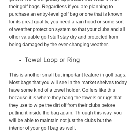
their golf bags. Regardless if you are planning to
purchase an entry-level golf bag or one that is known
for its great quality, you need a rain hood or some sort
of weather protection system so that your clubs and all
other valuable golf stuff stay dry and protected from
being damaged by the ever-changing weather.
Towel Loop or Ring
This is another small but important feature in golf bags.
Most bags that you will see in the market shelves today
have some kind of a towel holder. Golfers like this
because it is where they hang the towels or rugs that
they use to wipe the dirt off from their clubs before
putting it inside the bag again. Through this way, you
will be able to maintain not just the clubs but the
interior of your golf bag as well.