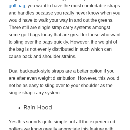
golf bag
, you want to have the most comfortable straps
and handles because you really never know when you
would have to walk your way in and out the greens.
There still are single strap carry systems amongst
some golf bags today that are great for those who want
to sling over the bags quickly. However, the weight of
the bag is not evenly distributed in such which can
cause back and shoulder strains.
Dual backpack-style straps are a better option if you
are after even weight distribution. However, this would
not be as easy to sling over to your shoulder as the
single strap carry system.
Rain Hood
Yes this sounds quite simple but all the experienced
golfers we know greatly appreciate this feature with