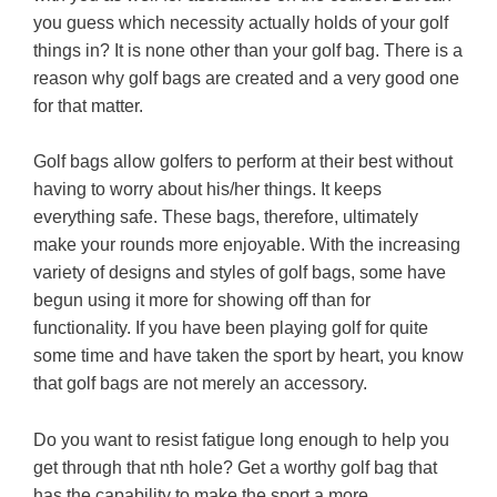
you guess which necessity actually holds of your golf
things in? It is none other than your golf bag. There is a
reason why golf bags are created and a very good one
for that matter.
Golf bags allow golfers to perform at their best without
having to worry about his/her things. It keeps
everything safe. These bags, therefore, ultimately
make your rounds more enjoyable. With the increasing
variety of designs and styles of golf bags, some have
begun using it more for showing off than for
functionality. If you have been playing golf for quite
some time and have taken the sport by heart, you know
that golf bags are not merely an accessory.
Do you want to resist fatigue long enough to help you
get through that nth hole? Get a worthy golf bag that
has the capability to make the sport a more