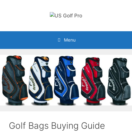
Skip
to
content
Menu
Golf Bags Buying Guide