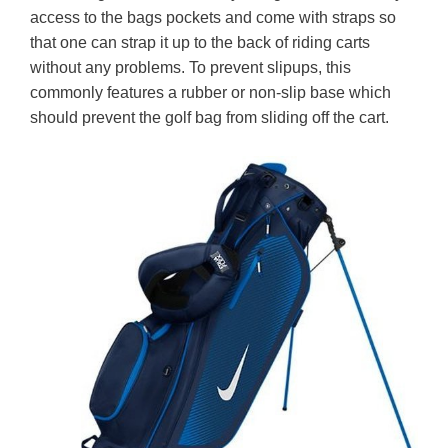
access to the bags pockets and come with straps so
that one can strap it up to the back of riding carts
without any problems. To prevent slipups, this
commonly features a rubber or non-slip base which
should prevent the golf bag from sliding off the cart.