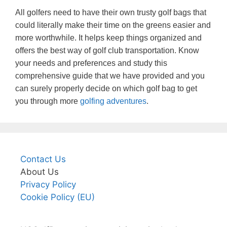
All golfers need to have their own trusty golf bags that
could literally make their time on the greens easier and
more worthwhile. It helps keep things organized and
offers the best way of golf club transportation. Know
your needs and preferences and study this
comprehensive guide that we have provided and you
can surely properly decide on which golf bag to get
you through more
golfing adventures
.
Contact Us
About Us
Privacy Policy
Cookie Policy (EU)