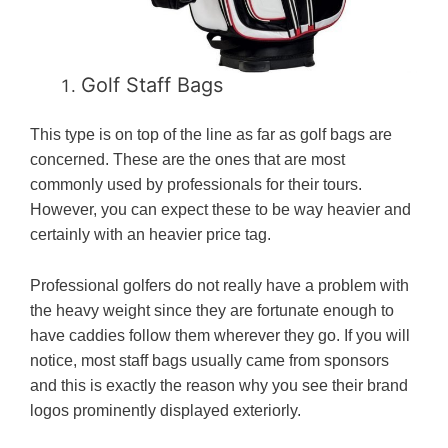
Golf Staff Bags
This type is on top of the line as far as golf bags are
concerned. These are the ones that are most
commonly used by professionals for their tours.
However, you can expect these to be way heavier and
certainly with an heavier price tag.
Professional golfers do not really have a problem with
the heavy weight since they are fortunate enough to
have caddies follow them wherever they go. If you will
notice, most staff bags usually came from sponsors
and this is exactly the reason why you see their brand
logos prominently displayed exteriorly.