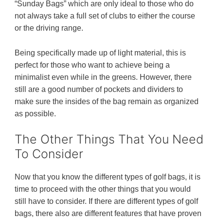
“Sunday Bags” which are only ideal to those who do
not always take a full set of clubs to either the course
or the driving range.
Being specifically made up of light material, this is
perfect for those who want to achieve being a
minimalist even while in the greens. However, there
still are a good number of pockets and dividers to
make sure the insides of the bag remain as organized
as possible.
The Other Things That You Need
To Consider
Now that you know the different types of golf bags, it is
time to proceed with the other things that you would
still have to consider. If there are different types of golf
bags, there also are different features that have proven