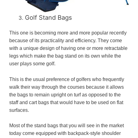
Golf Stand Bags
This one is becoming more and more popular recently
because of its practicality and efficiency. They come
with a unique design of having one or more retractable
legs which make the bag stand on its own while the
user plays some golf.
This is the usual preference of golfers who frequently
walk their way through the courses because it allows
the bags to remain upright on turf as opposed to the
staff and cart bags that would have to be used on flat
surfaces.
Most of the stand bags that you will see in the market
today come equipped with backpack-style shoulder