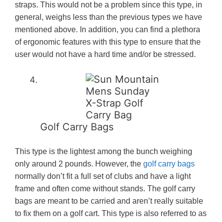
straps. This would not be a problem since this type, in
general, weighs less than the previous types we have
mentioned above. In addition, you can find a plethora
of ergonomic features with this type to ensure that the
user would not have a hard time and/or be stressed.
Golf Carry Bags
This type is the lightest among the bunch weighing
only around 2 pounds. However, the
golf carry bags
normally don’t fit a full set of clubs and have a light
frame and often come without stands. The golf carry
bags are meant to be carried and aren’t really suitable
to fix them on a golf cart. This type is also referred to as