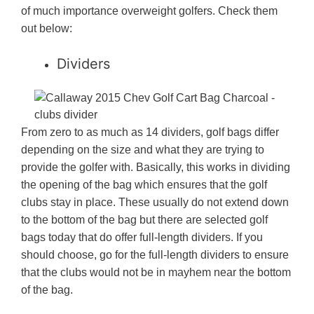
of much importance overweight golfers. Check them
out below:
Dividers
From zero to as much as 14 dividers, golf bags differ
depending on the size and what they are trying to
provide the golfer with. Basically, this works in dividing
the opening of the bag which ensures that the golf
clubs stay in place. These usually do not extend down
to the bottom of the bag but there are selected golf
bags today that do offer full-length dividers. If you
should choose, go for the full-length dividers to ensure
that the clubs would not be in mayhem near the bottom
of the bag.