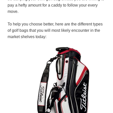
pay a hefty amount for a caddy to follow your every
move.
To help you choose better, here are the different types
of golf bags that you will most likely encounter in the
market shelves today: