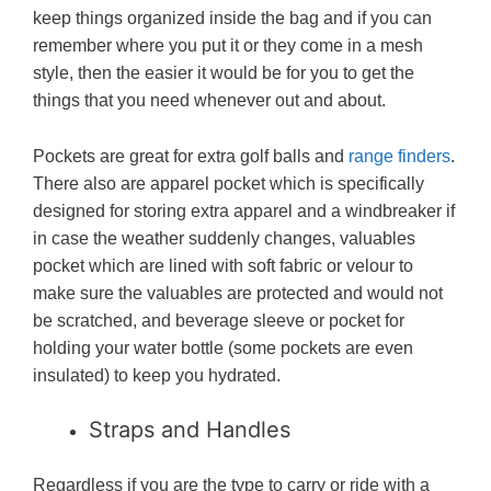
keep things organized inside the bag and if you can
remember where you put it or they come in a mesh
style, then the easier it would be for you to get the
things that you need whenever out and about.
Pockets are great for extra golf balls and
range finders
.
There also are apparel pocket which is specifically
designed for storing extra apparel and a windbreaker if
in case the weather suddenly changes, valuables
pocket which are lined with soft fabric or velour to
make sure the valuables are protected and would not
be scratched, and beverage sleeve or pocket for
holding your water bottle (some pockets are even
insulated) to keep you hydrated.
Straps and Handles
Regardless if you are the type to carry or ride with a