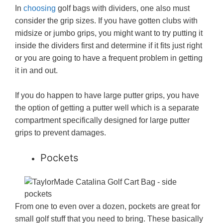
In
choosing
golf bags with dividers, one also must
consider the grip sizes. If you have gotten clubs with
midsize or jumbo grips, you might want to try putting it
inside the dividers first and determine if it fits just right
or you are going to have a frequent problem in getting
it in and out.
If you do happen to have large putter grips, you have
the option of getting a putter well which is a separate
compartment specifically designed for large putter
grips to prevent damages.
Pockets
From one to even over a dozen, pockets are great for
small golf stuff that you need to bring. These basically