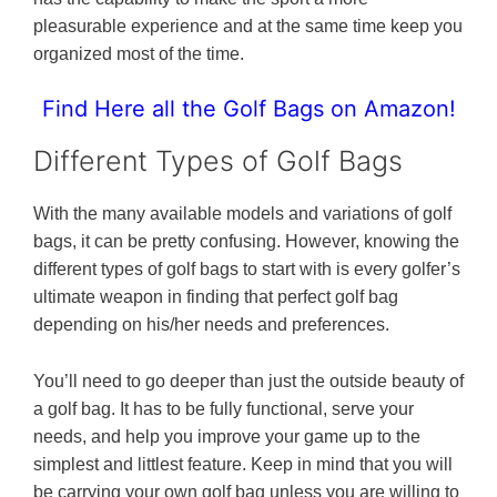
pleasurable experience and at the same time keep you
organized most of the time.
Find Here all the Golf Bags on Amazon!
Different Types of Golf Bags
With the many available models and variations of golf
bags, it can be pretty confusing. However, knowing the
different types of golf bags to start with is every golfer’s
ultimate weapon in finding that perfect golf bag
depending on his/her needs and preferences.
You’ll need to go deeper than just the outside beauty of
a golf bag. It has to be fully functional, serve your
needs, and help you improve your game up to the
simplest and littlest feature. Keep in mind that you will
be carrying your own golf bag unless you are willing to