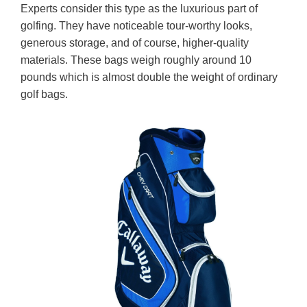
Experts consider this type as the luxurious part of
golfing. They have noticeable tour-worthy looks,
generous storage, and of course, higher-quality
materials. These bags weigh roughly around 10
pounds which is almost double the weight of ordinary
golf bags.