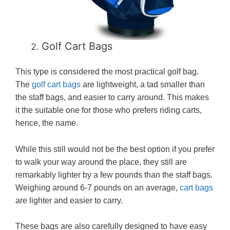
Golf Cart Bags
This type is considered the most practical golf bag.
The
golf cart bags
are lightweight, a tad smaller than
the staff bags, and easier to carry around. This makes
it the suitable one for those who prefers riding carts,
hence, the name.
While this still would not be the best option if you prefer
to walk your way around the place, they still are
remarkably lighter by a few pounds than the staff bags.
Weighing around 6-7 pounds on an average,
cart bags
are lighter and easier to carry.
These bags are also carefully designed to have easy