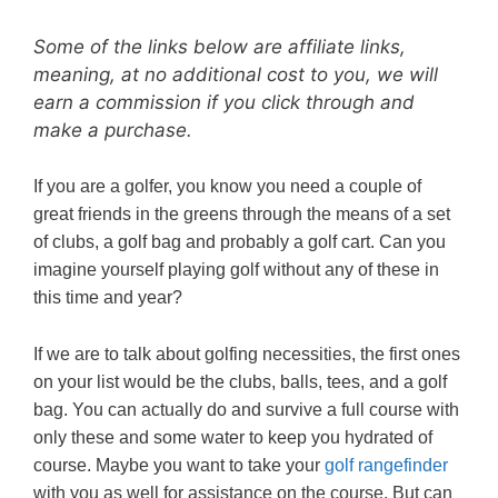
Some of the links below are affiliate links,
meaning, at no additional cost to you, we will
earn a commission if you click through and
make a purchase.
If you are a golfer, you know you need a couple of
great friends in the greens through the means of a set
of clubs, a golf bag and probably a golf cart. Can you
imagine yourself playing golf without any of these in
this time and year?
If we are to talk about golfing necessities, the first ones
on your list would be the clubs, balls, tees, and a golf
bag. You can actually do and survive a full course with
only these and some water to keep you hydrated of
course. Maybe you want to take your
golf rangefinder
with you as well for assistance on the course. But can