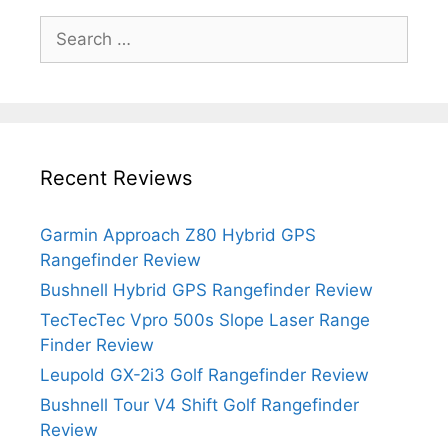
Search
for:
Recent Reviews
Garmin Approach Z80 Hybrid GPS
Rangefinder Review
Bushnell Hybrid GPS Rangefinder Review
TecTecTec Vpro 500s Slope Laser Range
Finder Review
Leupold GX-2i3 Golf Rangefinder Review
Bushnell Tour V4 Shift Golf Rangefinder
Review