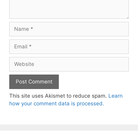
Name
Email
Website
This site uses Akismet to reduce spam.
Learn
how your comment data is processed.