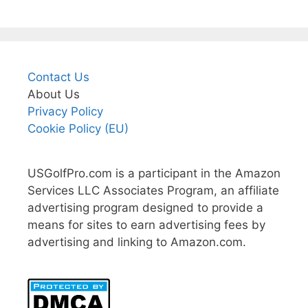
Contact Us
About Us
Privacy Policy
Cookie Policy (EU)
USGolfPro.com is a participant in the Amazon
Services LLC Associates Program, an affiliate
advertising program designed to provide a
means for sites to earn advertising fees by
advertising and linking to Amazon.com.