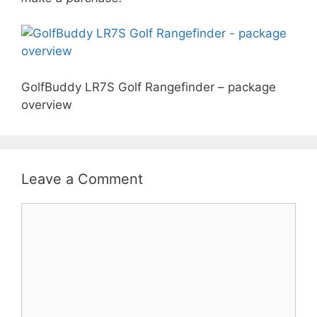
GolfBuddy LR7S Golf Rangefinder – package
overview
Leave a Comment
Comment