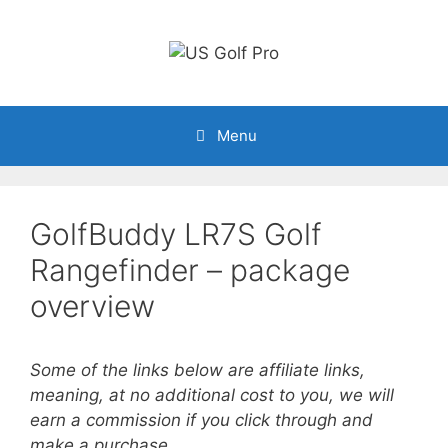
Skip
to
content
Menu
GolfBuddy LR7S Golf
Rangefinder – package
overview
Some of the links below are affiliate links,
meaning, at no additional cost to you, we will
earn a commission if you click through and
make a purchase.