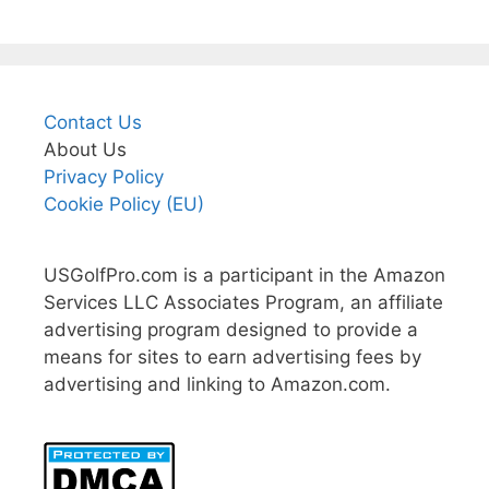
Contact Us
About Us
Privacy Policy
Cookie Policy (EU)
USGolfPro.com is a participant in the Amazon
Services LLC Associates Program, an affiliate
advertising program designed to provide a
means for sites to earn advertising fees by
advertising and linking to Amazon.com.