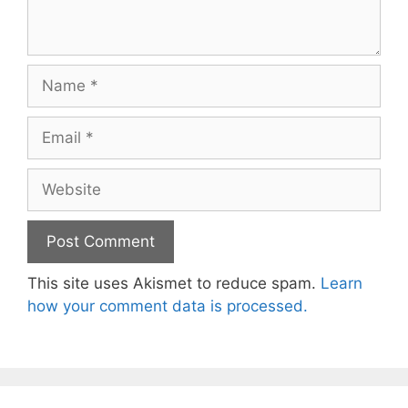
Name
Email
Website
This site uses Akismet to reduce spam.
Learn
how your comment data is processed.