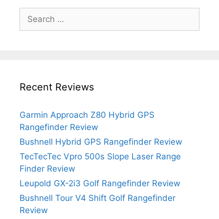
Search
for:
Recent Reviews
Garmin Approach Z80 Hybrid GPS
Rangefinder Review
Bushnell Hybrid GPS Rangefinder Review
TecTecTec Vpro 500s Slope Laser Range
Finder Review
Leupold GX-2i3 Golf Rangefinder Review
Bushnell Tour V4 Shift Golf Rangefinder
Review