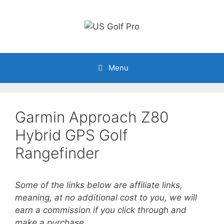
Skip
to
content
Menu
Garmin Approach Z80
Hybrid GPS Golf
Rangefinder
Some of the links below are affiliate links,
meaning, at no additional cost to you, we will
earn a commission if you click through and
make a purchase.