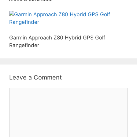
Garmin Approach Z80 Hybrid GPS Golf
Rangefinder
Leave a Comment
Comment