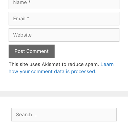
Email
Website
This site uses Akismet to reduce spam.
Learn
how your comment data is processed.
Search
for: