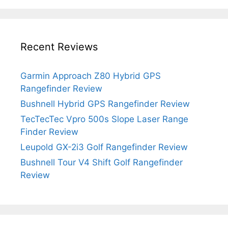
Recent Reviews
Garmin Approach Z80 Hybrid GPS
Rangefinder Review
Bushnell Hybrid GPS Rangefinder Review
TecTecTec Vpro 500s Slope Laser Range
Finder Review
Leupold GX-2i3 Golf Rangefinder Review
Bushnell Tour V4 Shift Golf Rangefinder
Review