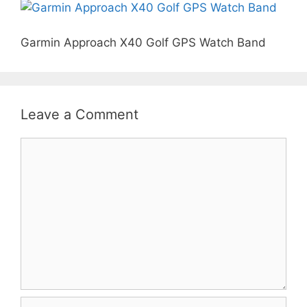
Garmin Approach X40 Golf GPS Watch Band
Leave a Comment
Comment
Name