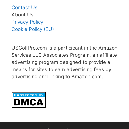
Contact Us
About Us
Privacy Policy
Cookie Policy (EU)
USGolfPro.com is a participant in the Amazon
Services LLC Associates Program, an affiliate
advertising program designed to provide a
means for sites to earn advertising fees by
advertising and linking to Amazon.com.