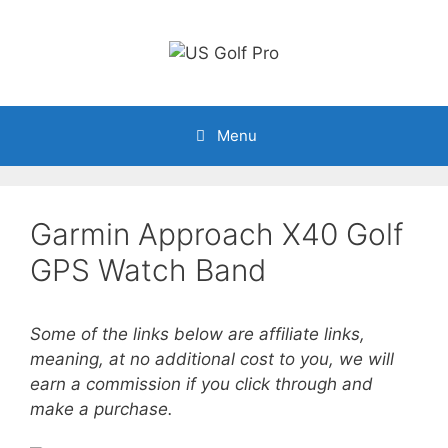
Skip
to
content
Menu
Garmin Approach X40 Golf
GPS Watch Band
Some of the links below are affiliate links,
meaning, at no additional cost to you, we will
earn a commission if you click through and
make a purchase.