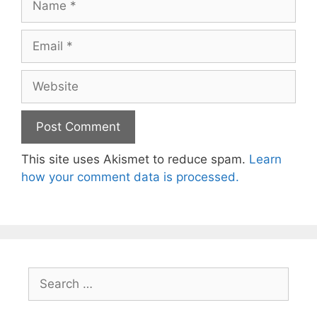
Email
Website
This site uses Akismet to reduce spam.
Learn
how your comment data is processed.
Search
for: