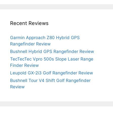
Recent Reviews
Garmin Approach Z80 Hybrid GPS
Rangefinder Review
Bushnell Hybrid GPS Rangefinder Review
TecTecTec Vpro 500s Slope Laser Range
Finder Review
Leupold GX-2i3 Golf Rangefinder Review
Bushnell Tour V4 Shift Golf Rangefinder
Review