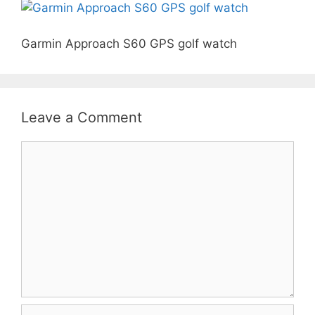
Garmin Approach S60 GPS golf watch
Leave a Comment
Comment
Name