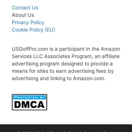
Contact Us
About Us
Privacy Policy
Cookie Policy (EU)
USGolfPro.com is a participant in the Amazon
Services LLC Associates Program, an affiliate
advertising program designed to provide a
means for sites to earn advertising fees by
advertising and linking to Amazon.com.