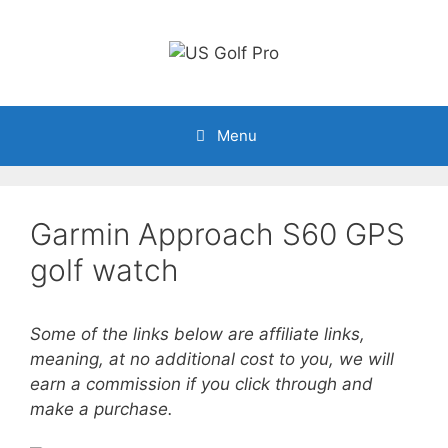
Skip
to
content
Menu
Garmin Approach S60 GPS
golf watch
Some of the links below are affiliate links,
meaning, at no additional cost to you, we will
earn a commission if you click through and
make a purchase.