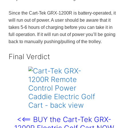
Since the Cart-Tek GRX-1200R is battery-operated, it
will run out of power. A user should be aware that it
takes 5-6 hours of charging before you can take it in
full operation. If it will run out of power you’ll be going
back to manually pushing/pulling of the trolley.
Final Verdict
<<== BUY the Cart-Tek GRX-