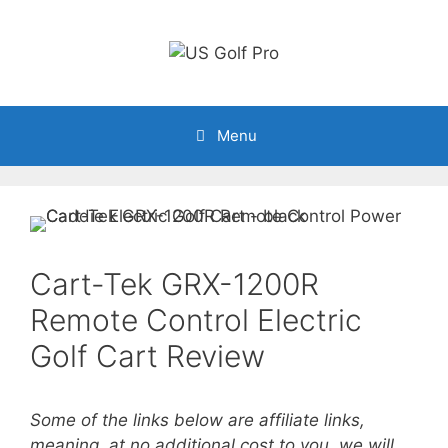
Skip
to
content
Menu
Cart-Tek GRX-1200R
Remote Control Electric
Golf Cart Review
Some of the links below are affiliate links,
meaning, at no additional cost to you, we will