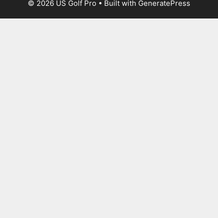
© 2026 US Golf Pro
• Built with
GeneratePress