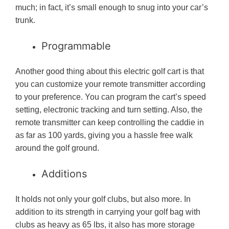
much; in fact, it’s small enough to snug into your car’s
trunk.
Programmable
Another good thing about this electric golf cart is that
you can customize your remote transmitter according
to your preference. You can program the cart’s speed
setting, electronic tracking and turn setting. Also, the
remote transmitter can keep controlling the caddie in
as far as 100 yards, giving you a hassle free walk
around the golf ground.
Additions
It holds not only your golf clubs, but also more. In
addition to its strength in carrying your golf bag with
clubs as heavy as 65 lbs, it also has more storage