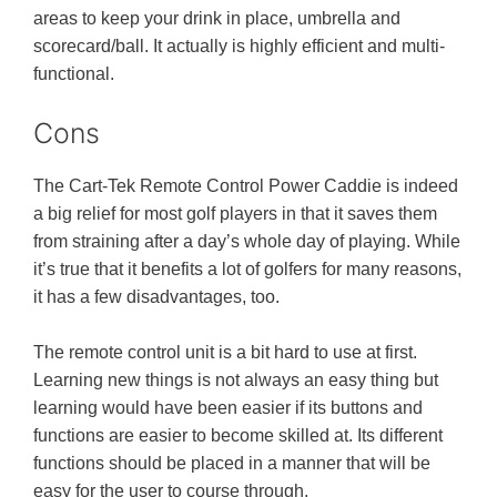
areas to keep your drink in place, umbrella and
scorecard/ball. It actually is highly efficient and multi-
functional.
Cons
The Cart-Tek Remote Control Power Caddie is indeed
a big relief for most golf players in that it saves them
from straining after a day’s whole day of playing. While
it’s true that it benefits a lot of golfers for many reasons,
it has a few disadvantages, too.
The remote control unit is a bit hard to use at first.
Learning new things is not always an easy thing but
learning would have been easier if its buttons and
functions are easier to become skilled at. Its different
functions should be placed in a manner that will be
easy for the user to course through.