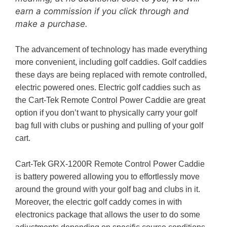
earn a commission if you click through and
make a purchase.
The advancement of technology has made everything
more convenient, including golf caddies. Golf caddies
these days are being replaced with remote controlled,
electric powered ones. Electric golf caddies such as
the Cart-Tek Remote Control Power Caddie are great
option if you don’t want to physically carry your golf
bag full with clubs or pushing and pulling of your golf
cart.
Cart-Tek GRX-1200R Remote Control Power Caddie
is battery powered allowing you to effortlessly move
around the ground with your golf bag and clubs in it.
Moreover, the electric golf caddy comes in with
electronics package that allows the user to do some