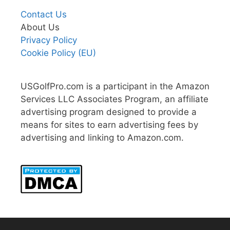
Contact Us
About Us
Privacy Policy
Cookie Policy (EU)
USGolfPro.com is a participant in the Amazon
Services LLC Associates Program, an affiliate
advertising program designed to provide a
means for sites to earn advertising fees by
advertising and linking to Amazon.com.