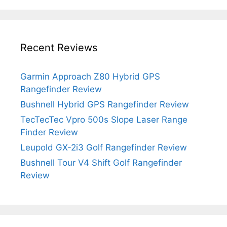
Recent Reviews
Garmin Approach Z80 Hybrid GPS
Rangefinder Review
Bushnell Hybrid GPS Rangefinder Review
TecTecTec Vpro 500s Slope Laser Range
Finder Review
Leupold GX-2i3 Golf Rangefinder Review
Bushnell Tour V4 Shift Golf Rangefinder
Review