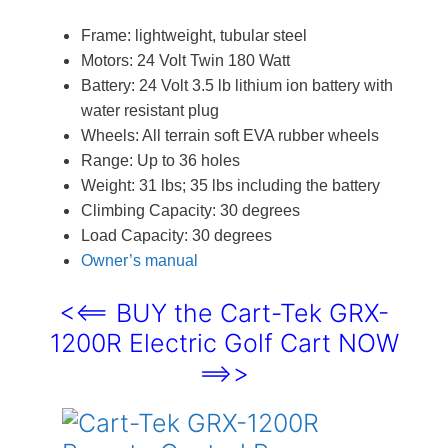
Frame: lightweight, tubular steel
Motors: 24 Volt Twin 180 Watt
Battery: 24 Volt 3.5 lb lithium ion battery with
water resistant plug
Wheels: All terrain soft EVA rubber wheels
Range: Up to 36 holes
Weight: 31 lbs; 35 lbs including the battery
Climbing Capacity: 30 degrees
Load Capacity: 30 degrees
Owner’s manual
<<== BUY the Cart-Tek GRX-
1200R Electric Golf Cart NOW
==>>