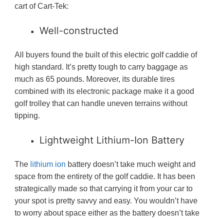
cart of Cart-Tek:
Well-constructed
All buyers found the built of this electric golf caddie of
high standard. It’s pretty tough to carry baggage as
much as 65 pounds. Moreover, its durable tires
combined with its electronic package make it a good
golf trolley that can handle uneven terrains without
tipping.
Lightweight Lithium-Ion Battery
The
lithium ion
battery doesn’t take much weight and
space from the entirety of the golf caddie. It has been
strategically made so that carrying it from your car to
your spot is pretty savvy and easy. You wouldn’t have
to worry about space either as the battery doesn’t take