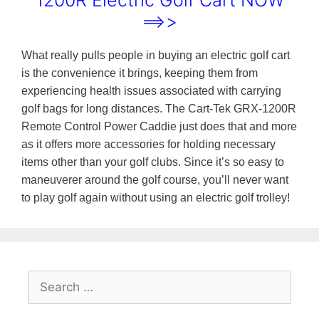
1200R Electric Golf Cart NOW
==>>
What really pulls people in buying an electric golf cart
is the convenience it brings, keeping them from
experiencing health issues associated with carrying
golf bags for long distances. The Cart-Tek GRX-1200R
Remote Control Power Caddie just does that and more
as it offers more accessories for holding necessary
items other than your golf clubs. Since it’s so easy to
maneuverer around the golf course, you’ll never want
to play golf again without using an electric golf trolley!
Search
for: