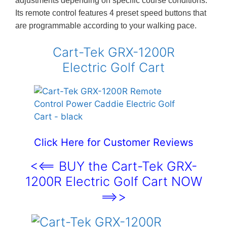
adjustments depending on specific course conditions.
Its remote control features 4 preset speed buttons that
are programmable according to your walking pace.
Cart-Tek GRX-1200R
Electric Golf Cart
Click Here for Customer Reviews
<<== BUY the Cart-Tek GRX-
1200R Electric Golf Cart NOW
==>>