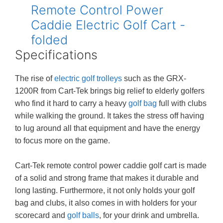
Specifications
The rise of
electric golf trolleys
such as the GRX-
1200R from Cart-Tek brings big relief to elderly golfers
who find it hard to carry a heavy
golf bag
full with clubs
while walking the ground. It takes the stress off having
to lug around all that equipment and have the energy
to focus more on the game.
Cart-Tek remote control power caddie golf cart is made
of a solid and strong frame that makes it durable and
long lasting. Furthermore, it not only holds your golf
bag and clubs, it also comes in with holders for your
scorecard and
golf balls
, for your drink and umbrella.