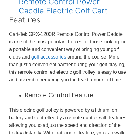
Features
Cart-Tek GRX-1200R Remote Control Power Caddie
is one of the most popular choices for those looking for
a portable and convenient way of bringing your golf
clubs and
golf accessories
around the course. More
than just a convenient partner during your golf playing,
this remote controlled electric golf trolley is easy to use
and assemble requiring you the least amount of time.
Remote Control Feature
This electric golf trolley is powered by a lithium ion
battery and controlled by a remote control with features
allowing you to adjust the speed and direction of the
trolley distantly. With that kind of feature, you can walk