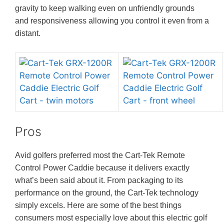
gravity to keep walking even on unfriendly grounds
and responsiveness allowing you control it even from a
distant.
Pros
Avid golfers preferred most the Cart-Tek Remote
Control Power Caddie because it delivers exactly
what’s been said about it. From packaging to its
performance on the ground, the Cart-Tek technology
simply excels. Here are some of the best things
consumers most especially love about this electric golf