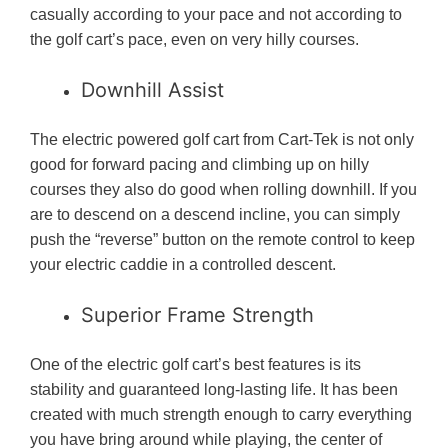
casually according to your pace and not according to
the golf cart’s pace, even on very hilly courses.
Downhill Assist
The electric powered golf cart from Cart-Tek is not only
good for forward pacing and climbing up on hilly
courses they also do good when rolling downhill. If you
are to descend on a descend incline, you can simply
push the “reverse” button on the remote control to keep
your electric caddie in a controlled descent.
Superior Frame Strength
One of the electric golf cart’s best features is its
stability and guaranteed long-lasting life. It has been
created with much strength enough to carry everything
you have bring around while playing, the center of