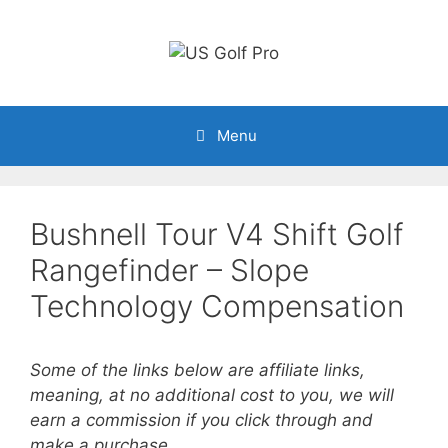
Skip
to
content
Menu
Bushnell Tour V4 Shift Golf
Rangefinder – Slope
Technology Compensation
Some of the links below are affiliate links,
meaning, at no additional cost to you, we will
earn a commission if you click through and
make a purchase.