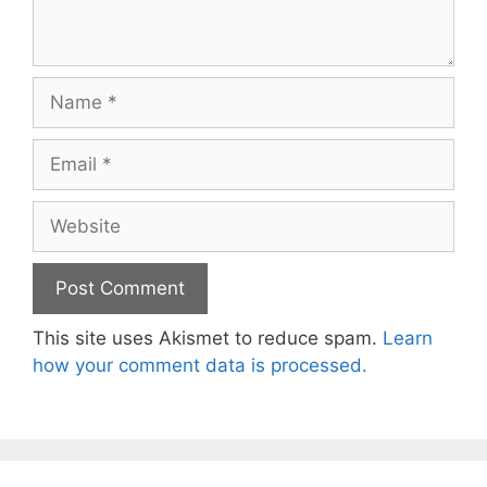
Name
Email
Website
This site uses Akismet to reduce spam.
Learn
how your comment data is processed.