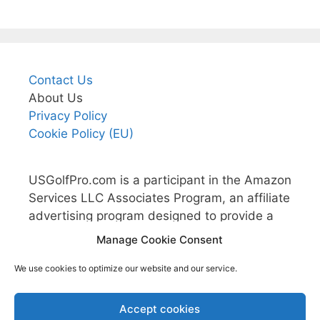
Contact Us
About Us
Privacy Policy
Cookie Policy (EU)
USGolfPro.com is a participant in the Amazon
Services LLC Associates Program, an affiliate
advertising program designed to provide a
means for sites to earn advertising fees by
Manage Cookie Consent
advertising and linking to Amazon.com.
We use cookies to optimize our website and our service.
Accept cookies