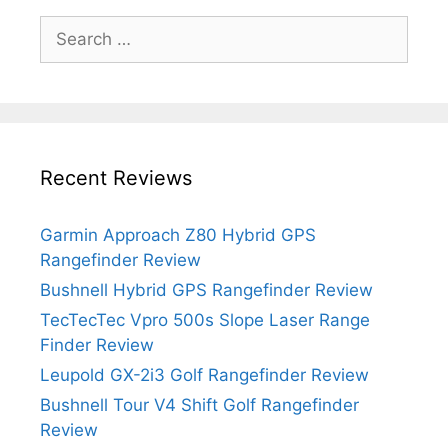
Search
for:
Recent Reviews
Garmin Approach Z80 Hybrid GPS
Rangefinder Review
Bushnell Hybrid GPS Rangefinder Review
TecTecTec Vpro 500s Slope Laser Range
Finder Review
Leupold GX-2i3 Golf Rangefinder Review
Bushnell Tour V4 Shift Golf Rangefinder
Review