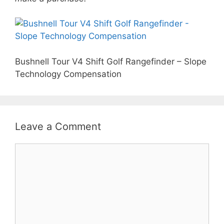
Bushnell Tour V4 Shift Golf Rangefinder – Slope
Technology Compensation
Leave a Comment
Comment