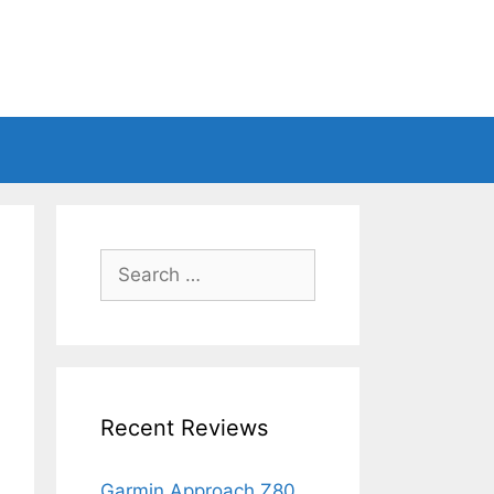
Search
for:
Recent Reviews
Garmin Approach Z80