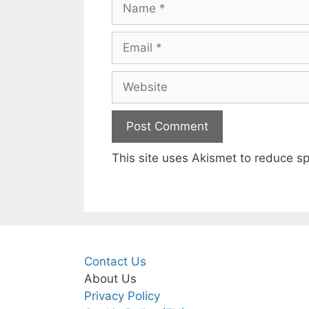
Email
Website
This site uses Akismet to reduce 
Contact Us
About Us
Privacy Policy