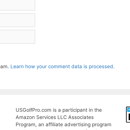
spam.
Learn how your comment data is processed.
USGolfPro.com is a participant in the
Amazon Services LLC Associates
Program, an affiliate advertising program