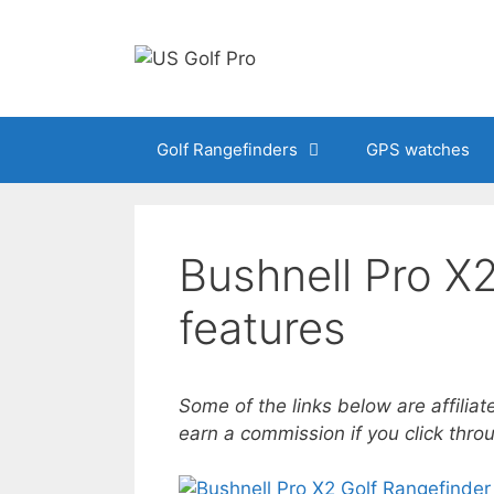
Skip
to
content
Golf Rangefinders
GPS watches
Bushnell Pro X2
features
Some of the links below are affiliat
earn a commission if you click thr