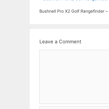
Bushnell Pro X2 Golf Rangefinder –
Leave a Comment
Comment
Name