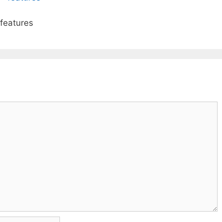
 features