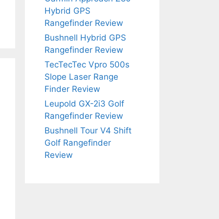
Hybrid GPS
Rangefinder Review
Bushnell Hybrid GPS
Rangefinder Review
TecTecTec Vpro 500s
Slope Laser Range
Finder Review
Leupold GX-2i3 Golf
Rangefinder Review
Bushnell Tour V4 Shift
Golf Rangefinder
Review