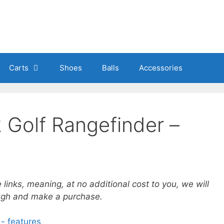
Carts
Shoes
Balls
Accessories
 Golf Rangefinder –
e links, meaning, at no additional cost to you, we will
ough and make a purchase.