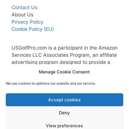
Contact Us
About Us
Privacy Policy
Cookie Policy (EU)
USGolfPro.com is a participant in the Amazon
Services LLC Associates Program, an affiliate
advertising program designed to provide a
means for sites to earn advertising fees by
Manage Cookie Consent
advertising and linking to Amazon.com.
We use cookies to optimize our website and our service.
Accept cookies
Deny
View preferences