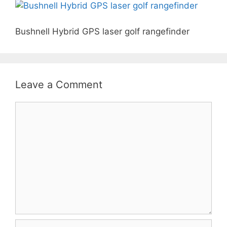
Bushnell Hybrid GPS laser golf rangefinder
Leave a Comment
Comment
Name