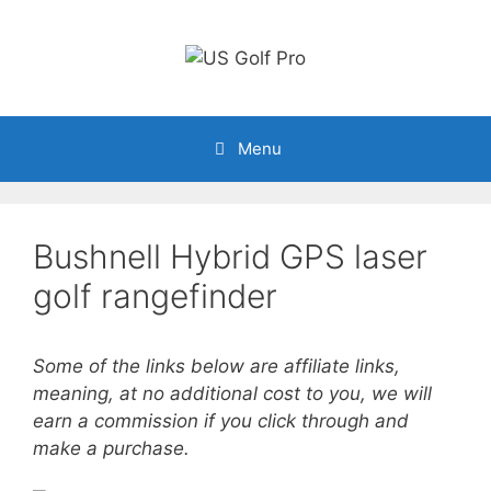
Skip
to
content
Menu
Bushnell Hybrid GPS laser
golf rangefinder
Some of the links below are affiliate links,
meaning, at no additional cost to you, we will
earn a commission if you click through and
make a purchase.