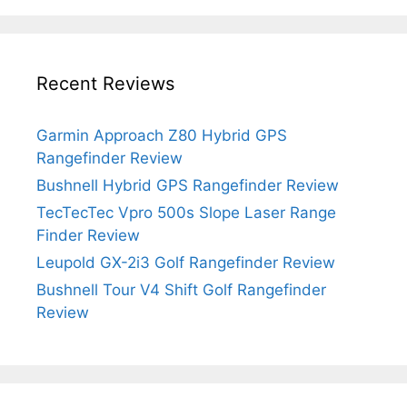
Recent Reviews
Garmin Approach Z80 Hybrid GPS
Rangefinder Review
Bushnell Hybrid GPS Rangefinder Review
TecTecTec Vpro 500s Slope Laser Range
Finder Review
Leupold GX-2i3 Golf Rangefinder Review
Bushnell Tour V4 Shift Golf Rangefinder
Review