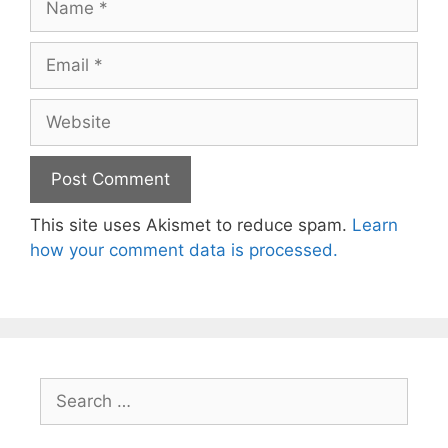
Email
Website
This site uses Akismet to reduce spam.
Learn
how your comment data is processed.
Search
for: