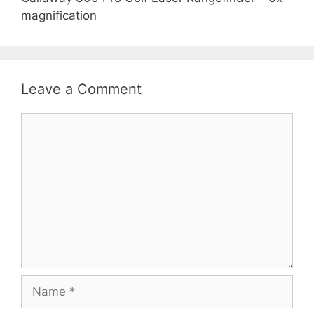
magnification
Leave a Comment
Comment
Name