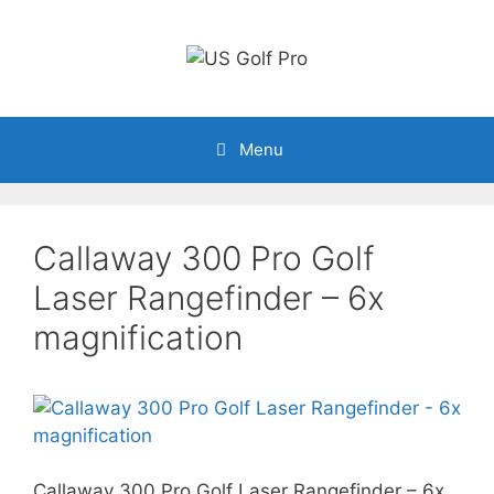
Skip
to
content
Menu
Callaway 300 Pro Golf
Laser Rangefinder – 6x
magnification
Callaway 300 Pro Golf Laser Rangefinder – 6x