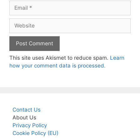
Email
Website
This site uses Akismet to reduce spam.
Learn
how your comment data is processed.
Contact Us
About Us
Privacy Policy
Cookie Policy (EU)