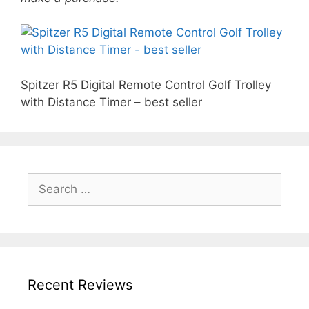
Spitzer R5 Digital Remote Control Golf Trolley
with Distance Timer – best seller
Search
for:
Recent Reviews