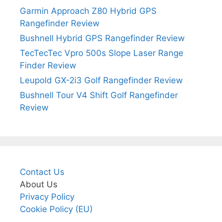
Garmin Approach Z80 Hybrid GPS
Rangefinder Review
Bushnell Hybrid GPS Rangefinder Review
TecTecTec Vpro 500s Slope Laser Range
Finder Review
Leupold GX-2i3 Golf Rangefinder Review
Bushnell Tour V4 Shift Golf Rangefinder
Review
Contact Us
About Us
Privacy Policy
Cookie Policy (EU)