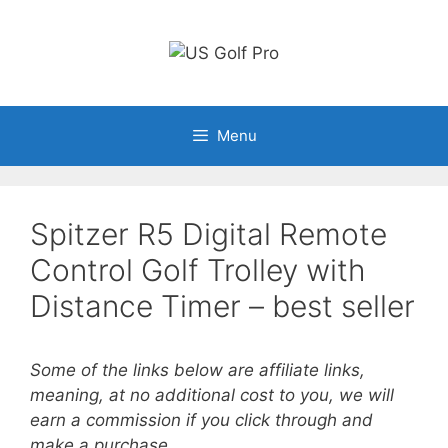
Skip
to
content
Menu
Spitzer R5 Digital Remote
Control Golf Trolley with
Distance Timer – best seller
Some of the links below are affiliate links,
meaning, at no additional cost to you, we will
earn a commission if you click through and
make a purchase.