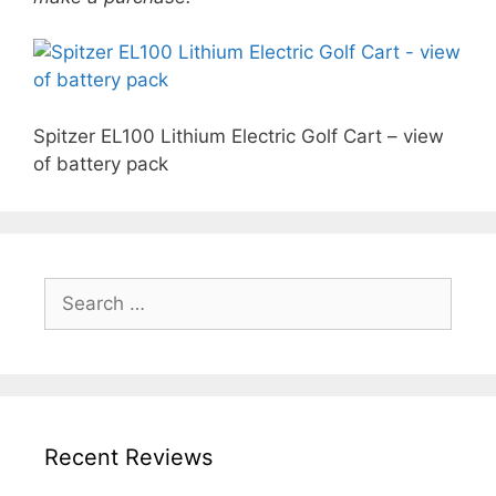
Spitzer EL100 Lithium Electric Golf Cart – view
of battery pack
Search
for:
Recent Reviews