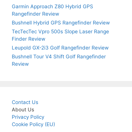
Garmin Approach Z80 Hybrid GPS
Rangefinder Review
Bushnell Hybrid GPS Rangefinder Review
TecTecTec Vpro 500s Slope Laser Range
Finder Review
Leupold GX-2i3 Golf Rangefinder Review
Bushnell Tour V4 Shift Golf Rangefinder
Review
Contact Us
About Us
Privacy Policy
Cookie Policy (EU)