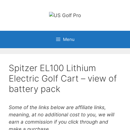
Skip
to
content
Menu
Spitzer EL100 Lithium
Electric Golf Cart – view of
battery pack
Some of the links below are affiliate links,
meaning, at no additional cost to you, we will
earn a commission if you click through and
make a purchase.