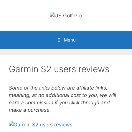
Skip
to
content
Menu
Garmin S2 users reviews
Some of the links below are affiliate links,
meaning, at no additional cost to you, we will
earn a commission if you click through and
make a purchase.