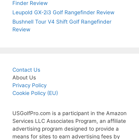
Finder Review
Leupold GX-2i3 Golf Rangefinder Review
Bushnell Tour V4 Shift Golf Rangefinder
Review
Contact Us
About Us
Privacy Policy
Cookie Policy (EU)
USGolfPro.com is a participant in the Amazon
Services LLC Associates Program, an affiliate
advertising program designed to provide a
means for sites to earn advertising fees by