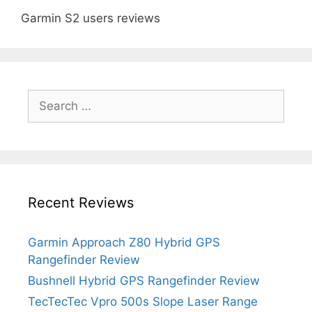
Garmin S2 users reviews
Search
for:
Recent Reviews
Garmin Approach Z80 Hybrid GPS
Rangefinder Review
Bushnell Hybrid GPS Rangefinder Review
TecTecTec Vpro 500s Slope Laser Range