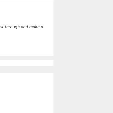
lick through and make a