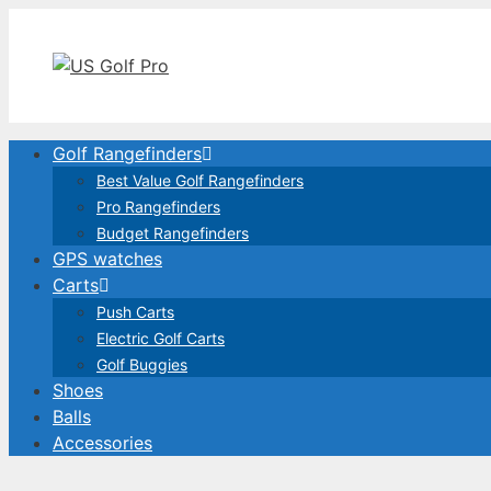
Skip
to
content
Golf Rangefinders
Best Value Golf Rangefinders
Pro Rangefinders
Budget Rangefinders
GPS watches
Carts
Push Carts
Electric Golf Carts
Golf Buggies
Shoes
Balls
Accessories