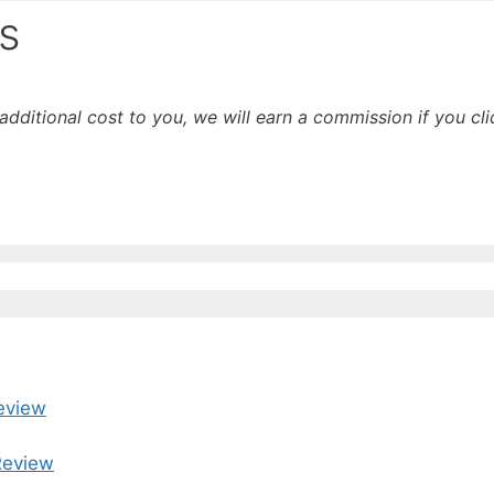
s
o additional cost to you, we will earn a commission if you c
eview
Review