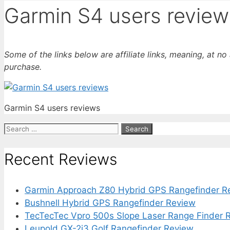
Garmin S4 users review
Some of the links below are affiliate links, meaning, at n
purchase.
Garmin S4 users reviews
Search
for:
Recent Reviews
Garmin Approach Z80 Hybrid GPS Rangefinder R
Bushnell Hybrid GPS Rangefinder Review
TecTecTec Vpro 500s Slope Laser Range Finder 
Leupold GX-2i3 Golf Rangefinder Review