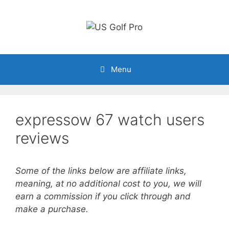
Skip
to
content
Menu
expressow 67 watch users
reviews
Some of the links below are affiliate links,
meaning, at no additional cost to you, we will
earn a commission if you click through and
make a purchase.