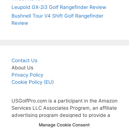
Leupold GX-2i3 Golf Rangefinder Review
Bushnell Tour V4 Shift Golf Rangefinder
Review
Contact Us
About Us
Privacy Policy
Cookie Policy (EU)
USGolfPro.com is a participant in the Amazon
Services LLC Associates Program, an affiliate
advertising program designed to provide a
means for sites to earn advertising fees by
Manage Cookie Consent