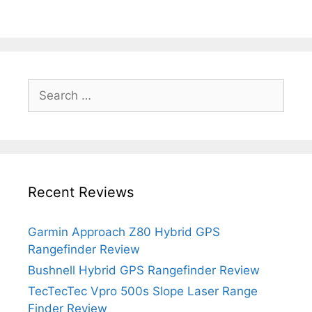
Search
for:
Recent Reviews
Garmin Approach Z80 Hybrid GPS
Rangefinder Review
Bushnell Hybrid GPS Rangefinder Review
TecTecTec Vpro 500s Slope Laser Range
Finder Review