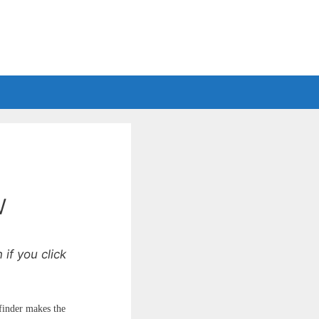
w
if you click
finder makes the