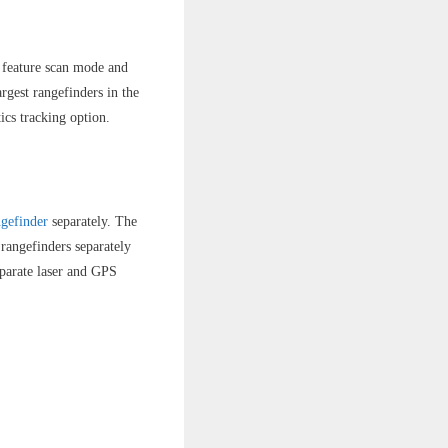
t feature scan mode and
rgest rangefinders in the
ics tracking option.
gefinder
separately. The
rangefinders separately
separate laser and GPS