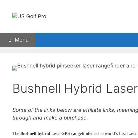
Skip
to
content
Menu
Golf Rangefinders
GPS watches
Carts
Bushnell Hybrid Lase
Some of the links below are affiliate links, meaning
through and make a purchase.
The
Bushnell hybrid laser GPS rangefinder
is the world’s first Lase