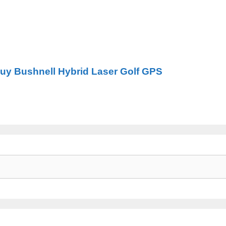
Buy Bushnell Hybrid Laser Golf GPS