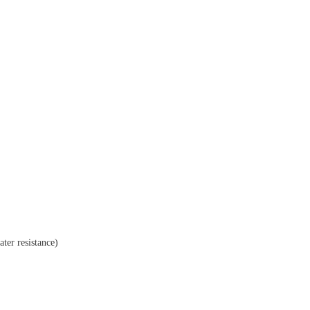
ater resistance)