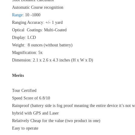
Automatic Course recognition
Range
: 10 -1000
Ranging Accuracy: +/- 1 yard
Optical Coatings: Multi-Coated
Display: LCD
Weight: 8 ounces (without battery)
Magnification: 5x
Dimension: 2.1 x 2.6 x 4.3 inches (H x W x D)
Merits
Tour Certified
Speed Score of 6.8/10
Rainproof (battery side is fog proof meaning the entire device it’s not w
hybrid with GPS and Laser
Relatively Cheap for the value (two product in one)
Easy to operate