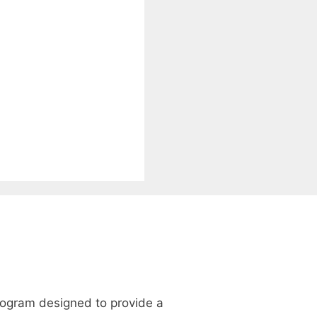
program designed to provide a