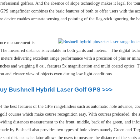
rofessional golfers.
And
t
he absence of slope technology makes it legal for to
GPS rangefinder combines the basic features of both to offer users with the acc
e device enables accurate sensing and pointing of the flag-stick ignoring the ba
tance measurement is
. The measured distance is available in both yards and meters. The digital tech
meters delivering excellent range performance with a precision of plus or min
inches and weighing 8 oz., features 5x magnification and multi coated optics. 
on and clearer view of objects even during low light conditions.
Buy Bushnell Hybrid Laser Golf GPS >>>
 the best features of the GPS rangefinders such as automatic hole advance, co
 golf courses which make course recognition easy. With courses preloaded, the se
 providing distances measurement to the front, middle, back of the green, and i
r made by Bushnell also provides two types of hole views namely Green and Tar
 shot distance calculator allows the users to measure the distance of the shots a