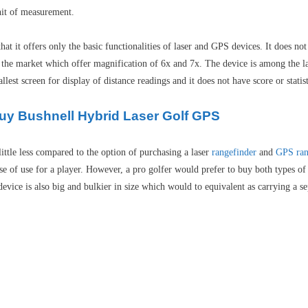
unit of measurement.
t it offers only the basic functionalities of laser and GPS devices. It does no
 the market which offer magnification of 6x and 7x. The device is among the la
st screen for display of distance readings and it does not have score or statist
Buy Bushnell Hybrid Laser Golf GPS
ittle less compared to the option of purchasing a laser
rangefinder
and
GPS ran
 of use for a player. However, a pro golfer would prefer to buy both types of 
 device is also big and bulkier in size which would to equivalent as carrying a 