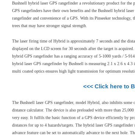
Bushnell hybrid laser GPS rangefinder a revolutionary product for the p
GPS rangefinders have their own benefits and the Bushnell hybrid laser 
rangefinder and convenience of a GPS. With its Pinseeker technology, th
trees that may have stronger signal strength.
The laser firing time of Hybrid is approximately 7 seconds and the dis
displayed on the LCD screen for 30 seconds after the target is acquired
hybrid GPS rangefinder has a ranging accuracy of 5-1000 yards / 5-914 
hybrid laser GPS rangefinder by Bushnell is measuring 2.1 x 2.6 x 4.3 
multi coated optics ensures high light transmission for optimum resoluti
<<< Click here to 
The Bushnell laser GPS rangefinder, model Hybrid, also inhibits some of
distance calculator. The device is also preloaded with more than 25,000
very easy. It fulfils the basic function of a GPS device efficiently by
distances for up to 4 hazards/targets. The hybrid laser GPS rangefinde
advance feature can be set to automatically advance to the next hole. The