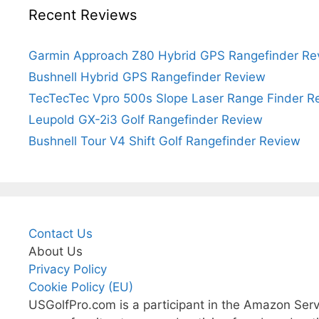
Recent Reviews
Garmin Approach Z80 Hybrid GPS Rangefinder Re
Bushnell Hybrid GPS Rangefinder Review
TecTecTec Vpro 500s Slope Laser Range Finder R
Leupold GX-2i3 Golf Rangefinder Review
Bushnell Tour V4 Shift Golf Rangefinder Review
Contact Us
About Us
Privacy Policy
Cookie Policy (EU)
USGolfPro.com is a participant in the Amazon Serv