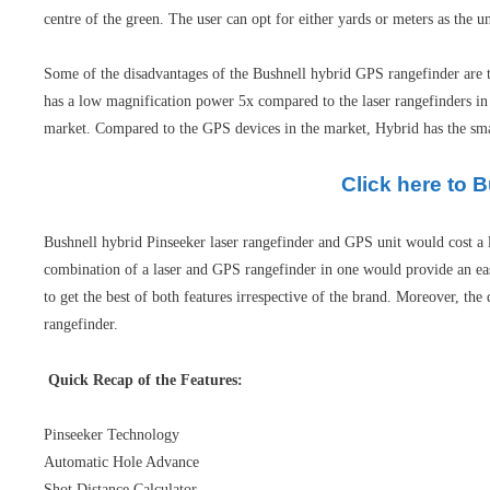
centre of the green. The user can opt for either yards or meters as the 
Some of the disadvantages of the Bushnell hybrid GPS rangefinder are tha
has a low magnification power 5x compared to the laser rangefinders in
market. Compared to the GPS devices in the market, Hybrid has the smalle
Click here to 
Bushnell hybrid Pinseeker laser rangefinder and GPS unit would cost a l
combination of a laser and GPS rangefinder in one would provide an ease
to get the best of both features irrespective of the brand. Moreover, the
rangefinder.
Quick Recap of the Features:
Pinseeker Technology
Automatic Hole Advance
Shot Distance Calculator