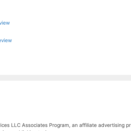
view
eview
ices LLC Associates Program, an affiliate advertising 