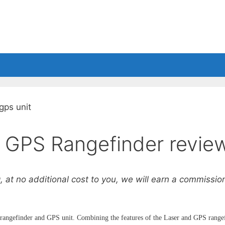
Shoes
Balls
Accessories
r GPS Rangefinder revie
, at no additional cost to you, we will earn a commission 
r rangefinder and GPS unit. Combining the features of the Laser and GPS range