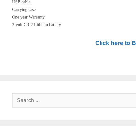
USB cable,
Carrying case
One year Warranty
3-volt CR-2 Lithium battery
Click here to 
Search
for: