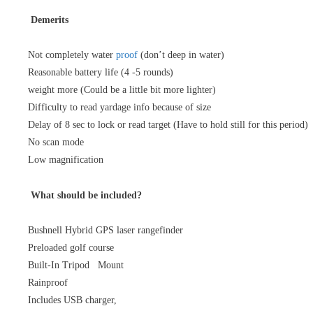
Demerits
Not completely water
proof
(don’t deep in water)
Reasonable battery life (4 -5 rounds)
weight more (Could be a little bit more lighter)
Difficulty to read yardage info because of size
Delay of 8 sec to lock or read target (Have to hold still for this period)
No scan mode
Low magnification
What should be included?
Bushnell Hybrid GPS laser rangefinder
Preloaded golf course
Built-In Tripod Mount
Rainproof
Includes USB charger,