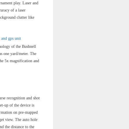
urnament play. Laser and
uracy of a laser
ckground clutter like
nology of the Bushnell
us one yard/meter. The
The 5x magnification and
urse recognition and shot
t-up of the device is
nformation on pre-mapped
get view. The auto hole
nd the distance to the