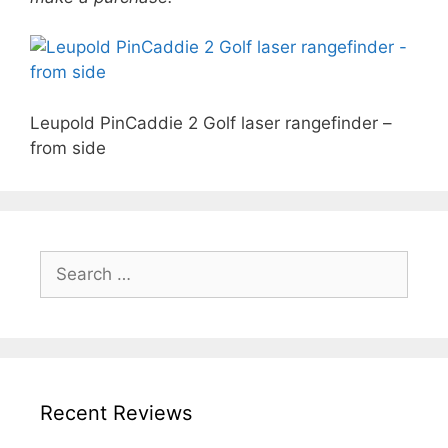
Leupold PinCaddie 2 Golf laser rangefinder –
from side
Search
for:
Recent Reviews