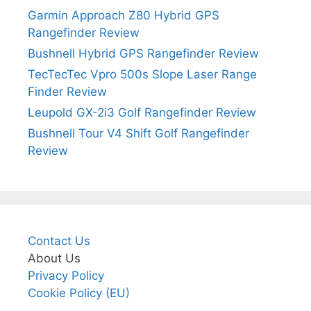
Garmin Approach Z80 Hybrid GPS
Rangefinder Review
Bushnell Hybrid GPS Rangefinder Review
TecTecTec Vpro 500s Slope Laser Range
Finder Review
Leupold GX-2i3 Golf Rangefinder Review
Bushnell Tour V4 Shift Golf Rangefinder
Review
Contact Us
About Us
Privacy Policy
Cookie Policy (EU)