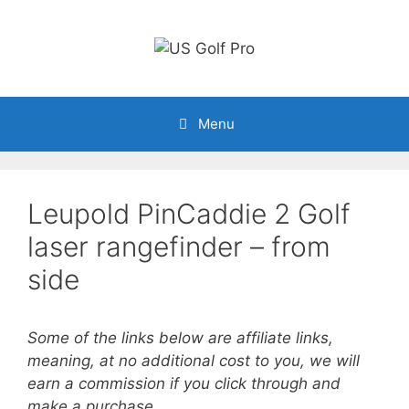
Skip
to
content
Menu
Leupold PinCaddie 2 Golf
laser rangefinder – from
side
Some of the links below are affiliate links,
meaning, at no additional cost to you, we will
earn a commission if you click through and
make a purchase.