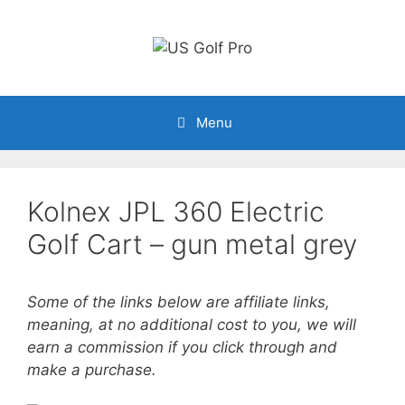
Skip
to
content
Menu
Kolnex JPL 360 Electric
Golf Cart – gun metal grey
Some of the links below are affiliate links,
meaning, at no additional cost to you, we will
earn a commission if you click through and
make a purchase.