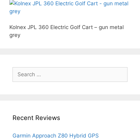
Kolnex JPL 360 Electric Golf Cart – gun metal
grey
Search
for:
Recent Reviews
Garmin Approach Z80 Hybrid GPS