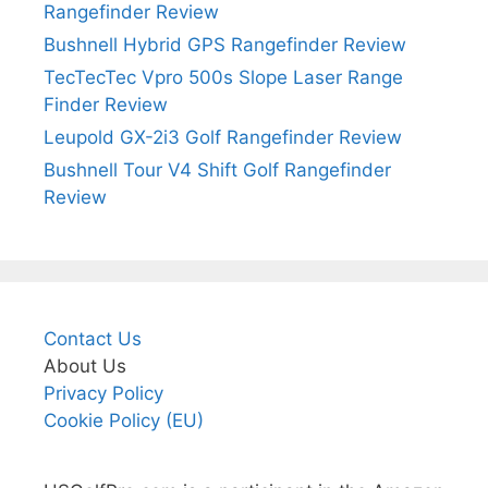
Rangefinder Review
Bushnell Hybrid GPS Rangefinder Review
TecTecTec Vpro 500s Slope Laser Range
Finder Review
Leupold GX-2i3 Golf Rangefinder Review
Bushnell Tour V4 Shift Golf Rangefinder
Review
Contact Us
About Us
Privacy Policy
Cookie Policy (EU)