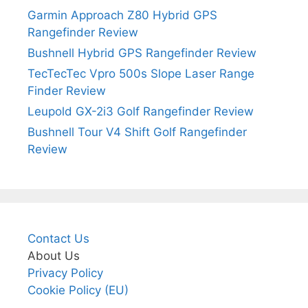
Garmin Approach Z80 Hybrid GPS
Rangefinder Review
Bushnell Hybrid GPS Rangefinder Review
TecTecTec Vpro 500s Slope Laser Range
Finder Review
Leupold GX-2i3 Golf Rangefinder Review
Bushnell Tour V4 Shift Golf Rangefinder
Review
Contact Us
About Us
Privacy Policy
Cookie Policy (EU)