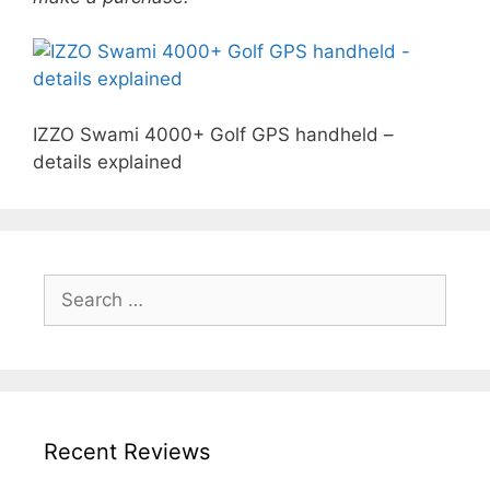
IZZO Swami 4000+ Golf GPS handheld –
details explained
Search
for:
Recent Reviews