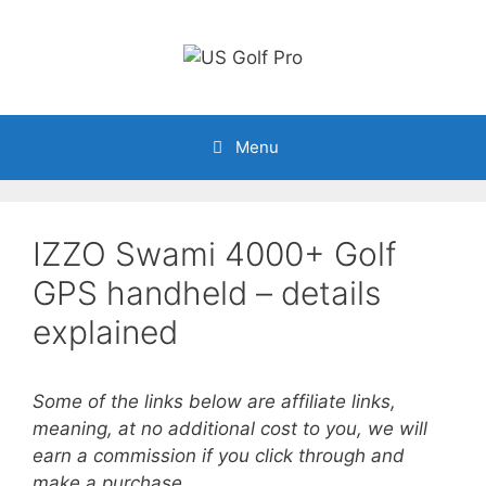
Skip
to
content
Menu
IZZO Swami 4000+ Golf
GPS handheld – details
explained
Some of the links below are affiliate links,
meaning, at no additional cost to you, we will
earn a commission if you click through and
make a purchase.