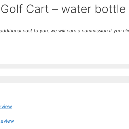
Golf Cart – water bottle
o additional cost to you, we will earn a commission if you c
eview
Review