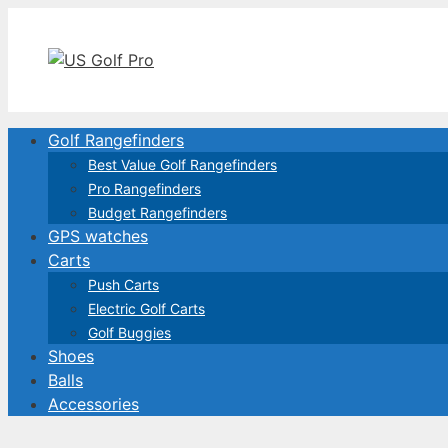
Skip
to
content
Golf Rangefinders
Best Value Golf Rangefinders
Pro Rangefinders
Budget Rangefinders
GPS watches
Carts
Push Carts
Electric Golf Carts
Golf Buggies
Shoes
Balls
Accessories