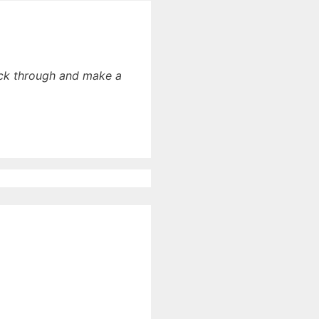
lick through and make a