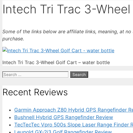
Intech Tri Trac 3-Wheel 
Some of the links below are affiliate links, meaning, at n
purchase.
Intech Tri Trac 3-Wheel Golf Cart – water bottle
Search
for:
Recent Reviews
Garmin Approach Z80 Hybrid GPS Rangefinder R
Bushnell Hybrid GPS Rangefinder Review
TecTecTec Vpro 500s Slope Laser Range Finder 
Leupold GX-2i3 Golf Rangefinder Review