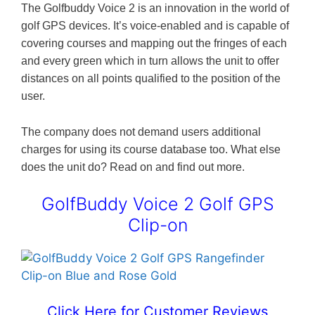
The Golfbuddy Voice 2 is an innovation in the world of
golf GPS devices. It’s voice-enabled and is capable of
covering courses and mapping out the fringes of each
and every green which in turn allows the unit to offer
distances on all points qualified to the position of the
user.
The company does not demand users additional
charges for using its course database too. What else
does the unit do? Read on and find out more.
GolfBuddy Voice 2 Golf GPS
Clip-on
Click Here for Customer Reviews