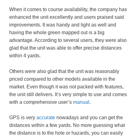
When it comes to course availability, the company has
enhanced the unit excellently and users praised said
improvements. It was handy and light as well and
having the whole green mapped out is a big
advantage. According to several users, they were also
glad that the unit was able to offer precise distances
within 4 yards.
Others were also glad that the unit was reasonably
priced compared to other models available in the
market. Even though it was not packed with features,
the unit still delivers. It’s very simple to use and comes
with a comprehensive user’s
manual
.
GPS is very
accurate
nowadays and you can get the
distances within a few yards. No more guessing what
the distance is to the hole or hazards, you can easily