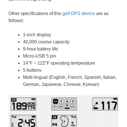
Other specifications of this
golf GPS device
are as
follows:
1-inch display
40,000 course capacity
9-hour battery life
Micro-USB 5 pin
14°F ~ 122°F operating temperature
5 buttons
Multi-lingual (English, French, Spanish, Italian,
German, Japanese, Chinese, Korean)