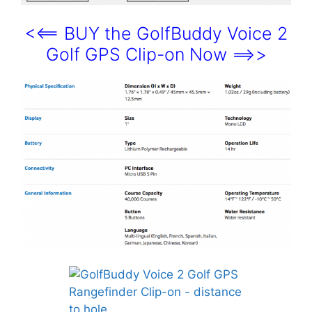
<<== BUY the GolfBuddy Voice 2
Golf GPS Clip-on Now ==>>