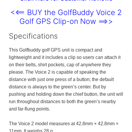
<<== BUY the GolfBuddy Voice 2
Golf GPS Clip-on Now ==>>
Specifications
This Golfbuddy golf GPS unit is compact and
lightweight and it includes a clip so users can attach it
on their belts, shirt pockets, cap of anywhere they
please. The Voice 2 is capable of speaking the
distance with just one press of a button; the default
distance is always to the green’s center. But by
pushing and holding down the chief button, the unit will
run throughout distances to both the green’s nearby
and far-flung points.
The Voice 2 model measures at 42.8mm × 42.8mm ×
11mm. It weighs 28 g.