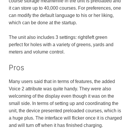
course storage meanwhile in the unit is preloaded and
it can store up to 40,000 courses. For preferences, one
can modify the default language to his or her liking,
which can be done at the startup.
The unit also includes 3 settings: right/left green
perfect for holes with a variety of greens, yards and
meters and volume control.
Pros
Many users said that in terms of features, the added
Voice 2 attribute was quite handy. They were also
welcoming of the display even though it was on the
small side. In terms of setting up and coordinating the
unit, the device presented preloaded courses, which is
a huge plus. The interface will flicker once it is charged
and will turn off when it has finished charging.