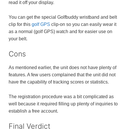
read it off your display.
You can get the special Golfbuddy wristband and belt
clip for this
golf GPS
clip-on so you can easily wear it
as a normal (golf GPS) watch and for easier use on
your belt.
Cons
As mentioned earlier, the unit does not have plenty of
features. A few users complained that the unit did not
have the capability of tracking scores or statistics.
The registration procedure was a bit complicated as
well because it required filling up plenty of inquiries to
establish a free account.
Final Verdict