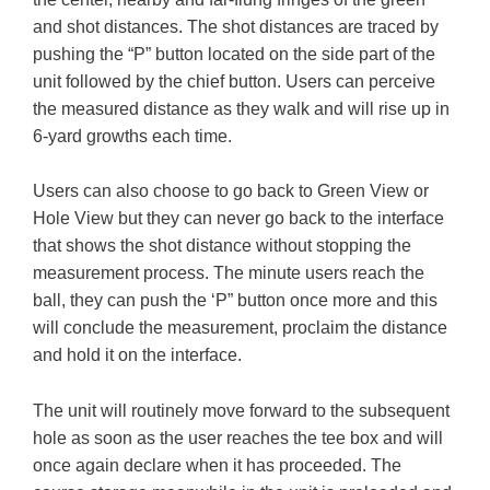
and shot distances. The shot distances are traced by
pushing the “P” button located on the side part of the
unit followed by the chief button. Users can perceive
the measured distance as they walk and will rise up in
6-yard growths each time.
Users can also choose to go back to Green View or
Hole View but they can never go back to the interface
that shows the shot distance without stopping the
measurement process. The minute users reach the
ball, they can push the ‘P” button once more and this
will conclude the measurement, proclaim the distance
and hold it on the interface.
The unit will routinely move forward to the subsequent
hole as soon as the user reaches the tee box and will
once again declare when it has proceeded. The