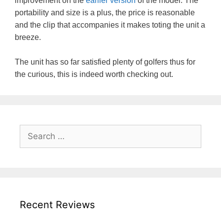
improvement on the
earlier version
of the model. The
portability and size is a plus, the price is reasonable
and the clip that accompanies it makes toting the unit a
breeze.
The unit has so far satisfied plenty of golfers thus for
the curious, this is indeed worth checking out.
Search
for:
Recent Reviews