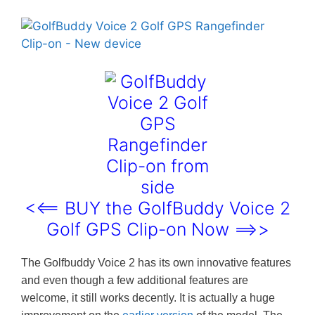
<<== BUY the GolfBuddy Voice 2
Golf GPS Clip-on Now ==>>
The Golfbuddy Voice 2 has its own innovative features
and even though a few additional features are
welcome, it still works decently. It is actually a huge