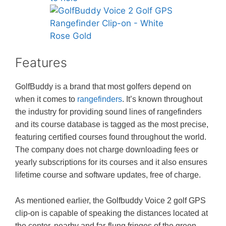
Features
GolfBuddy is a brand that most golfers depend on
when it comes to
rangefinders
. It’s known throughout
the industry for providing sound lines of rangefinders
and its course database is tagged as the most precise,
featuring certified courses found throughout the world.
The company does not charge downloading fees or
yearly subscriptions for its courses and it also ensures
lifetime course and software updates, free of charge.
As mentioned earlier, the Golfbuddy Voice 2 golf GPS
clip-on is capable of speaking the distances located at
the center, nearby and far-flung fringes of the green