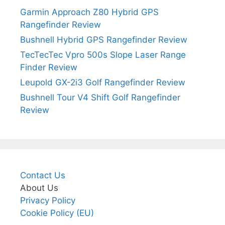
Garmin Approach Z80 Hybrid GPS
Rangefinder Review
Bushnell Hybrid GPS Rangefinder Review
TecTecTec Vpro 500s Slope Laser Range
Finder Review
Leupold GX-2i3 Golf Rangefinder Review
Bushnell Tour V4 Shift Golf Rangefinder
Review
Contact Us
About Us
Privacy Policy
Cookie Policy (EU)