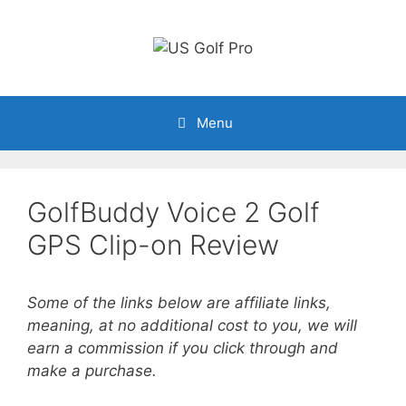
Skip
to
content
Menu
GolfBuddy Voice 2 Golf
GPS Clip-on Review
Some of the links below are affiliate links,
meaning, at no additional cost to you, we will
earn a commission if you click through and
make a purchase.