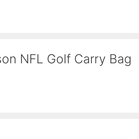
es
Balls
Accessories
son NFL Golf Carry Bag