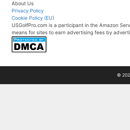
About Us
Privacy Policy
Cookie Policy (EU)
USGolfPro.com is a participant in the Amazon Serv
means for sites to earn advertising fees by advert
© 202