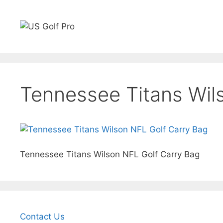
Skip
to
content
Golf Rangefinders
GPS watches
Carts
Sho
Tennessee Titans Wil
Tennessee Titans Wilson NFL Golf Carry Bag
Contact Us