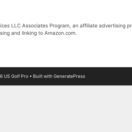
ices LLC Associates Program, an affiliate advertising 
ising and linking to Amazon.com.
6 US Golf Pro
• Built with
GeneratePress