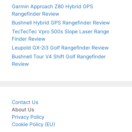
Garmin Approach Z80 Hybrid GPS
Rangefinder Review
Bushnell Hybrid GPS Rangefinder Review
TecTecTec Vpro 500s Slope Laser Range
Finder Review
Leupold GX-2i3 Golf Rangefinder Review
Bushnell Tour V4 Shift Golf Rangefinder
Review
Contact Us
About Us
Privacy Policy
Cookie Policy (EU)