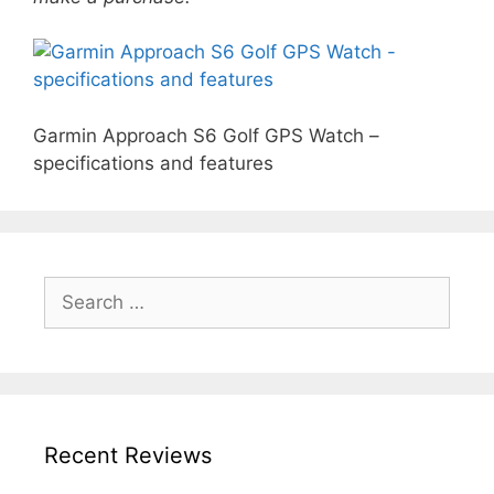
Garmin Approach S6 Golf GPS Watch –
specifications and features
Search
for:
Recent Reviews