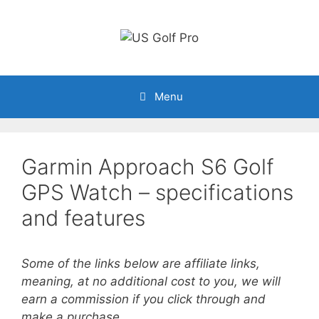
Skip
to
content
Menu
Garmin Approach S6 Golf
GPS Watch – specifications
and features
Some of the links below are affiliate links,
meaning, at no additional cost to you, we will
earn a commission if you click through and
make a purchase.