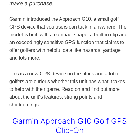
make a purchase.
Garmin introduced the Approach G10, a small golf
GPS device that you users can tuck in anywhere. The
model is built with a compact shape, a built-in clip and
an exceedingly sensitive GPS function that claims to
offer golfers with helpful data like hazards, yardage
and lots more.
This is a new GPS device on the block and a lot of
golfers are curious whether this unit has what it takes
to help with their game. Read on and find out more
about the unit’s features, strong points and
shortcomings.
Garmin Approach G10 Golf GPS
Clip-On