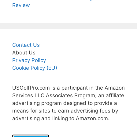
Review
Contact Us
About Us
Privacy Policy
Cookie Policy (EU)
USGolfPro.com is a participant in the Amazon
Services LLC Associates Program, an affiliate
advertising program designed to provide a
means for sites to earn advertising fees by
advertising and linking to Amazon.com.