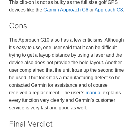
This clip-on is not as bulky as the full size golf GPS
devices like the
Garmin Approach G6
or
Approach G8
.
Cons
The Approach G10 also has a few criticisms. Although
it’s easy to use, one user said that it can be difficult
trying to get a layup distance by using a laser and the
device also does not provide the hole layout. Another
user complained that the unit froze up the second time
he used it but took it as a manufacturing defect so he
contacted Garmin for assistance and of course
received a replacement. The user’s
manual
explains
every function very clearly and Garmin’s customer
service is very fast and good as well.
Final Verdict