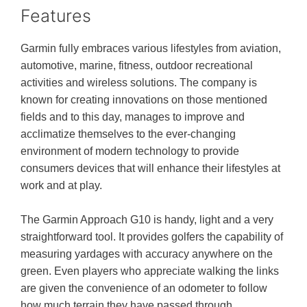
Features
Garmin fully embraces various lifestyles from aviation,
automotive, marine, fitness, outdoor recreational
activities and wireless solutions. The company is
known for creating innovations on those mentioned
fields and to this day, manages to improve and
acclimatize themselves to the ever-changing
environment of modern technology to provide
consumers devices that will enhance their lifestyles at
work and at play.
The Garmin Approach G10 is handy, light and a very
straightforward tool. It provides golfers the capability of
measuring yardages with accuracy anywhere on the
green. Even players who appreciate walking the links
are given the convenience of an odometer to follow
how much terrain they have passed through.