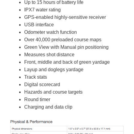
Up to 15 hours of battery life
IPX7 water rating
GPS-enabled highly-sensitive receiver
USB interface
Odometer watch function
Over 40,000 preloaded course maps
Green View with Manual pin positioning
Measures shot distance
Front, middle and back of green yardage
Layup and doglegs yardage
Track stats
Digital scorecard
Hazards and course targets
Round timer
Charging and data clip