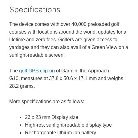
Specifications
The device comes with over 40,000 preloaded golf
courses with locations around the world, updates for a
lifetime and zero fees. Golfers are given access to
yardages and they can also avail of a Green View on a
sunlight-readable screen.
The
golf GPS clip-on
of Garmin, the Approach
G10, measures at 37.8 x 50.6 x 17.1 mm and weighs
28.2 grams.
More specifications are as follows:
23 x 23 mm Display size
High-res, sunlight-readable display type
Rechargeable lithium-ion battery