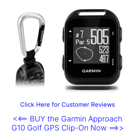
Click Here for Customer Reviews
<<== BUY the Garmin Approach
G10 Golf GPS Clip-On Now ==>>