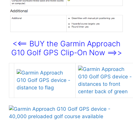
<<== BUY the Garmin Approach
G10 Golf GPS Clip-On Now ==>>