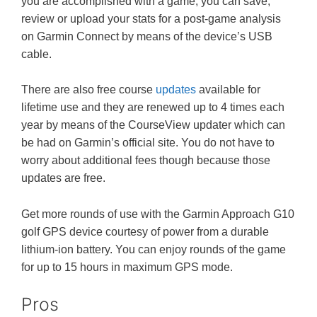
you are accomplished with a game, you can save,
review or upload your stats for a post-game analysis
on Garmin Connect by means of the device’s USB
cable.
There are also free course
updates
available for
lifetime use and they are renewed up to 4 times each
year by means of the CourseView updater which can
be had on Garmin’s official site. You do not have to
worry about additional fees though because those
updates are free.
Get more rounds of use with the Garmin Approach G10
golf GPS device courtesy of power from a durable
lithium-ion battery. You can enjoy rounds of the game
for up to 15 hours in maximum GPS mode.
Pros