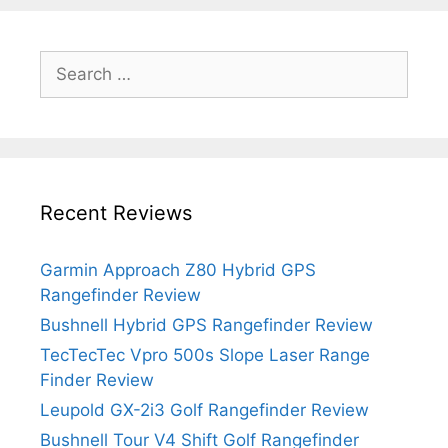
Search
for:
Recent Reviews
Garmin Approach Z80 Hybrid GPS
Rangefinder Review
Bushnell Hybrid GPS Rangefinder Review
TecTecTec Vpro 500s Slope Laser Range
Finder Review
Leupold GX-2i3 Golf Rangefinder Review
Bushnell Tour V4 Shift Golf Rangefinder