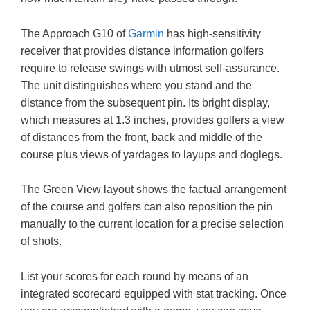
The Approach G10 of
Garmin
has high-sensitivity
receiver that provides distance information golfers
require to release swings with utmost self-assurance.
The unit distinguishes where you stand and the
distance from the subsequent pin. Its bright display,
which measures at 1.3 inches, provides golfers a view
of distances from the front, back and middle of the
course plus views of yardages to layups and doglegs.
The Green View layout shows the factual arrangement
of the course and golfers can also reposition the pin
manually to the current location for a precise selection
of shots.
List your scores for each round by means of an
integrated scorecard equipped with stat tracking. Once