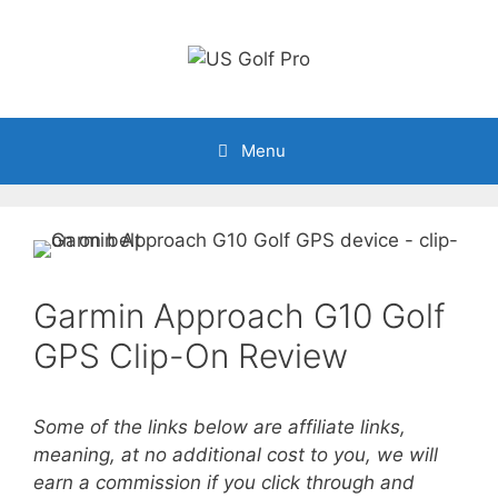
Skip
to
content
Menu
Garmin Approach G10 Golf
GPS Clip-On Review
Some of the links below are affiliate links,
meaning, at no additional cost to you, we will
earn a commission if you click through and