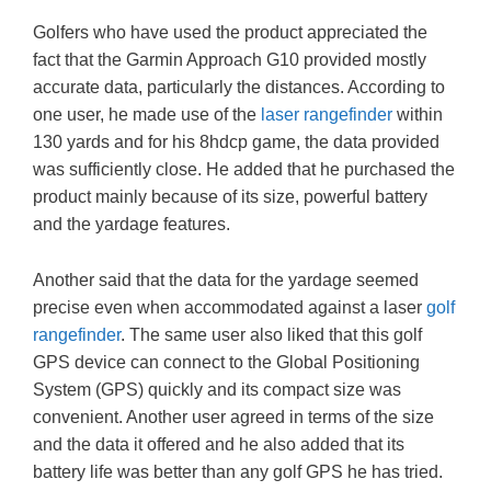
Golfers who have used the product appreciated the
fact that the Garmin Approach G10 provided mostly
accurate data, particularly the distances. According to
one user, he made use of the
laser rangefinder
within
130 yards and for his 8hdcp game, the data provided
was sufficiently close. He added that he purchased the
product mainly because of its size, powerful battery
and the yardage features.
Another said that the data for the yardage seemed
precise even when accommodated against a laser
golf
rangefinder
. The same user also liked that this golf
GPS device can connect to the Global Positioning
System (GPS) quickly and its compact size was
convenient. Another user agreed in terms of the size
and the data it offered and he also added that its
battery life was better than any golf GPS he has tried.