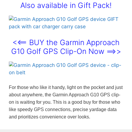
Also available in Gift Pack!
<<== BUY the Garmin Approach
G10 Golf GPS Clip-On Now ==>>
For those who like it handy, light on the pocket and just
about anywhere, the Garmin Approach G10 GPS clip-
on is waiting for you. This is a good buy for those who
like speedy GPS connections, precise yardage data
and prioritizes convenience over looks.