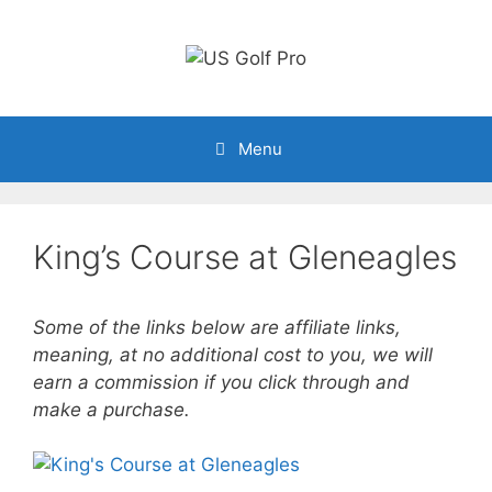
Skip
to
content
Menu
King’s Course at Gleneagles
Some of the links below are affiliate links,
meaning, at no additional cost to you, we will
earn a commission if you click through and
make a purchase.