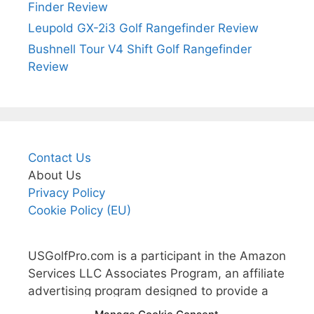
Finder Review
Leupold GX-2i3 Golf Rangefinder Review
Bushnell Tour V4 Shift Golf Rangefinder
Review
Contact Us
About Us
Privacy Policy
Cookie Policy (EU)
USGolfPro.com is a participant in the Amazon
Services LLC Associates Program, an affiliate
advertising program designed to provide a
means for sites to earn advertising fees by