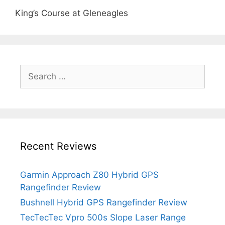
King’s Course at Gleneagles
Search
for:
Recent Reviews
Garmin Approach Z80 Hybrid GPS
Rangefinder Review
Bushnell Hybrid GPS Rangefinder Review
TecTecTec Vpro 500s Slope Laser Range