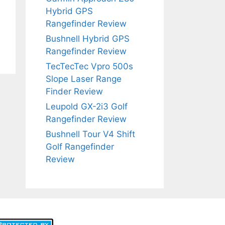
Hybrid GPS
Rangefinder Review
Bushnell Hybrid GPS
Rangefinder Review
TecTecTec Vpro 500s
Slope Laser Range
Finder Review
Leupold GX-2i3 Golf
Rangefinder Review
Bushnell Tour V4 Shift
Golf Rangefinder
Review