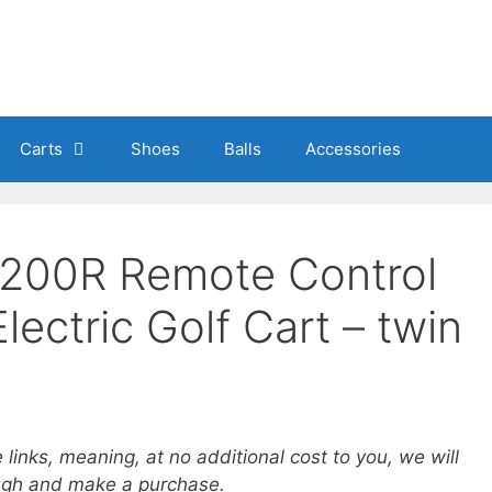
Carts
Shoes
Balls
Accessories
1200R Remote Control
ectric Golf Cart – twin
e links, meaning, at no additional cost to you, we will
ough and make a purchase.