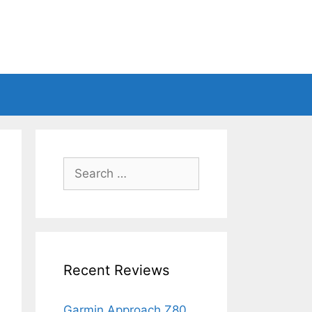
Search
for:
Recent Reviews
Garmin Approach Z80