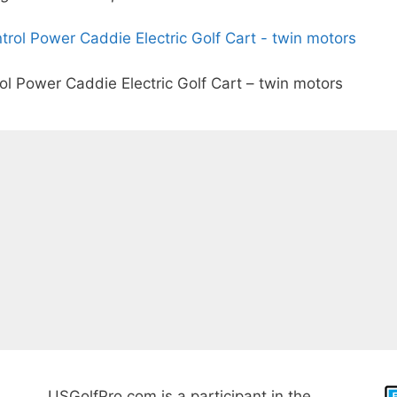
 Power Caddie Electric Golf Cart – twin motors
USGolfPro.com is a participant in the