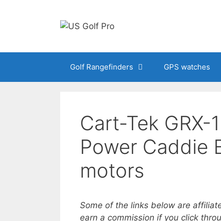
Skip
to
content
Golf Rangefinders
GPS watches
Cart-Tek GRX-
Power Caddie El
motors
Some of the links below are affiliat
earn a commission if you click thr