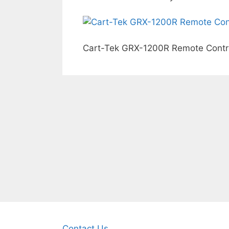
Cart-Tek GRX-1200R Remote Control
Contact Us