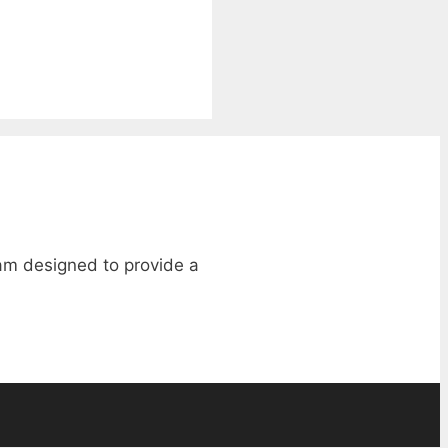
ram designed to provide a