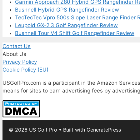
Garmin Approach Z80 Hybrid GPS Rangefinder R
Bushnell Hybrid GPS Rangefinder Review
TecTecTec Vpro 500s Slope Laser Range Finder 
Leupold GX-2i3 Golf Rangefinder Review
Bushnell Tour V4 Shift Golf Rangefinder Review
Contact Us
About Us
Privacy Policy
Cookie Policy (EU)
USGolfPro.com is a participant in the Amazon Services
means for sites to earn advertising fees by advertisi
© 2026 US Golf Pro
• Built with
GeneratePress