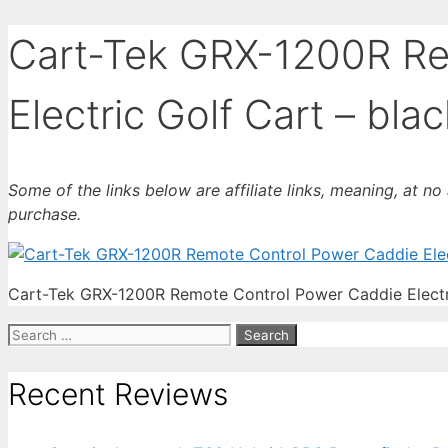
Cart-Tek GRX-1200R Re
Electric Golf Cart – blac
Some of the links below are affiliate links, meaning, at n
purchase.
Cart-Tek GRX-1200R Remote Control Power Caddie Electri
Search
for:
Recent Reviews