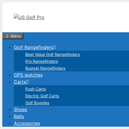
Skip
to
content
Menu
Golf Rangefinders
Best Value Golf Rangefinders
Pro Rangefinders
Budget Rangefinders
GPS watches
Carts
Push Carts
Electric Golf Carts
Golf Buggies
Shoes
Balls
Accessories