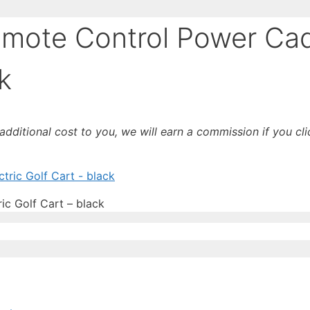
mote Control Power Ca
k
o additional cost to you, we will earn a commission if you c
c Golf Cart – black