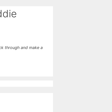
ddie
lick through and make a