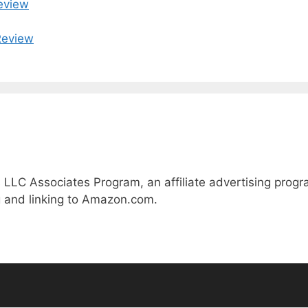
eview
Review
 LLC Associates Program, an affiliate advertising prog
ng and linking to Amazon.com.