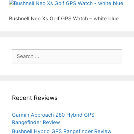
Bushnell Neo Xs Golf GPS Watch – white blue
Search
for:
Recent Reviews
Garmin Approach Z80 Hybrid GPS
Rangefinder Review
Bushnell Hybrid GPS Rangefinder Review