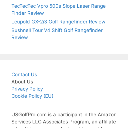
TecTecTec Vpro 500s Slope Laser Range
Finder Review
Leupold GX-2i3 Golf Rangefinder Review
Bushnell Tour V4 Shift Golf Rangefinder
Review
Contact Us
About Us
Privacy Policy
Cookie Policy (EU)
USGolfPro.com is a participant in the Amazon
Services LLC Associates Program, an affiliate