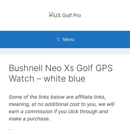
Skip
to
content
Menu
Bushnell Neo Xs Golf GPS
Watch – white blue
Some of the links below are affiliate links,
meaning, at no additional cost to you, we will
earn a commission if you click through and
make a purchase.