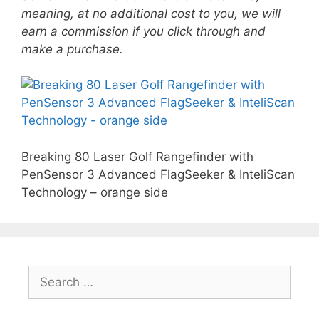
meaning, at no additional cost to you, we will
earn a commission if you click through and
make a purchase.
Breaking 80 Laser Golf Rangefinder with
PenSensor 3 Advanced FlagSeeker & InteliScan
Technology – orange side
Search
for: