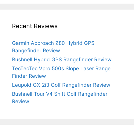
Recent Reviews
Garmin Approach Z80 Hybrid GPS
Rangefinder Review
Bushnell Hybrid GPS Rangefinder Review
TecTecTec Vpro 500s Slope Laser Range
Finder Review
Leupold GX-2i3 Golf Rangefinder Review
Bushnell Tour V4 Shift Golf Rangefinder
Review