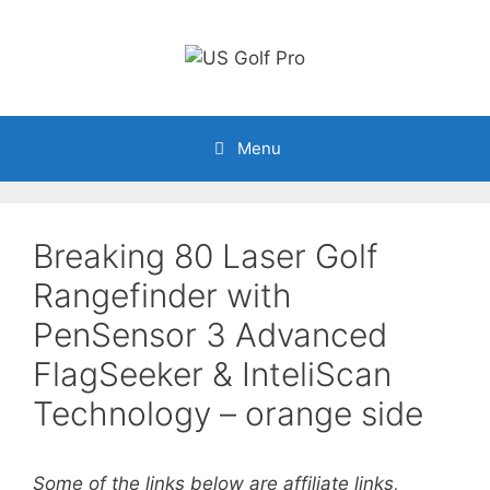
Skip
to
content
Menu
Breaking 80 Laser Golf
Rangefinder with
PenSensor 3 Advanced
FlagSeeker & InteliScan
Technology – orange side
Some of the links below are affiliate links,