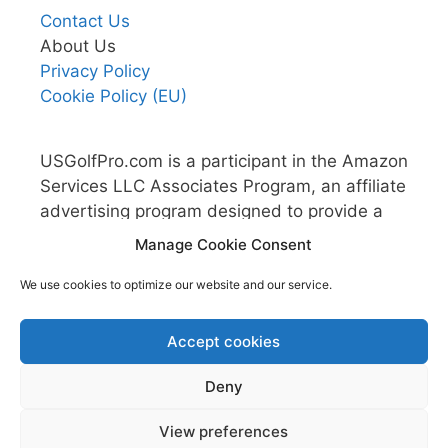
Contact Us
About Us
Privacy Policy
Cookie Policy (EU)
USGolfPro.com is a participant in the Amazon
Services LLC Associates Program, an affiliate
advertising program designed to provide a
means for sites to earn advertising fees by
Manage Cookie Consent
advertising and linking to Amazon.com.
We use cookies to optimize our website and our service.
Accept cookies
Deny
View preferences
© 2026 US Golf Pro
• Built with
GeneratePress