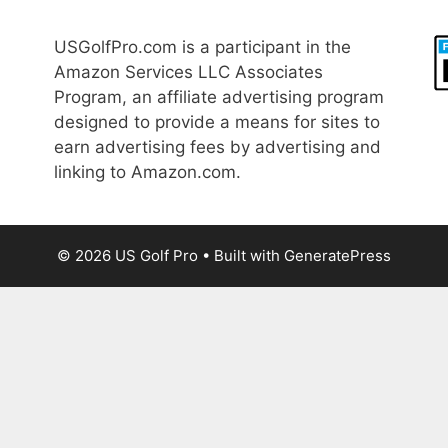
USGolfPro.com is a participant in the
Amazon Services LLC Associates
Program, an affiliate advertising program
designed to provide a means for sites to
earn advertising fees by advertising and
linking to Amazon.com.
© 2026 US Golf Pro
• Built with
GeneratePress