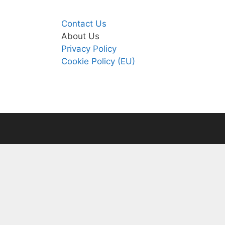
Contact Us
About Us
Privacy Policy
Cookie Policy (EU)