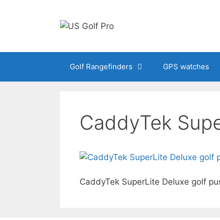
Skip
to
content
Golf Rangefinders
GPS watches
CaddyTek Super
CaddyTek SuperLite Deluxe golf pu