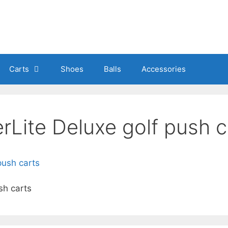
Carts
Shoes
Balls
Accessories
Lite Deluxe golf push c
sh carts