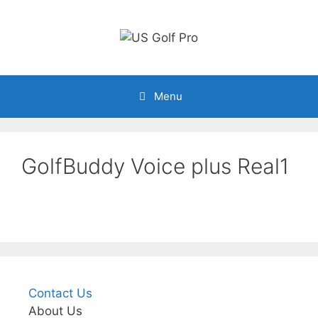
Skip
to
content
Menu
GolfBuddy Voice plus Real1
Contact Us
About Us