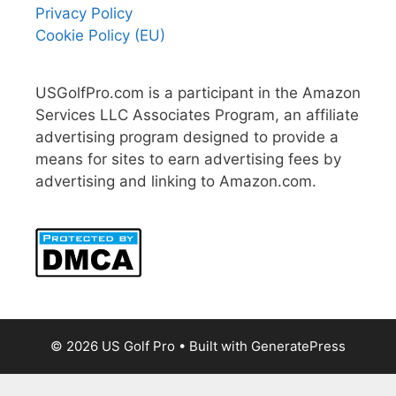
Privacy Policy
Cookie Policy (EU)
USGolfPro.com is a participant in the Amazon
Services LLC Associates Program, an affiliate
advertising program designed to provide a
means for sites to earn advertising fees by
advertising and linking to Amazon.com.
© 2026 US Golf Pro
• Built with
GeneratePress