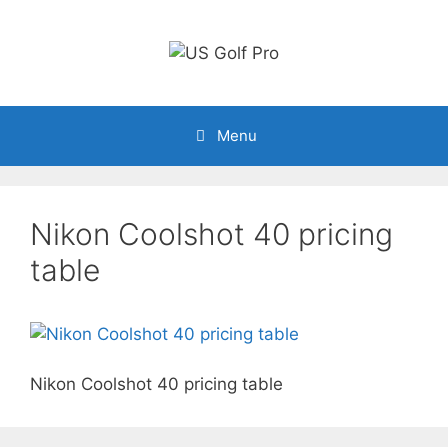
Skip
to
content
Menu
Nikon Coolshot 40 pricing
table
Nikon Coolshot 40 pricing table