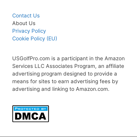
Contact Us
About Us
Privacy Policy
Cookie Policy (EU)
USGolfPro.com is a participant in the Amazon
Services LLC Associates Program, an affiliate
advertising program designed to provide a
means for sites to earn advertising fees by
advertising and linking to Amazon.com.